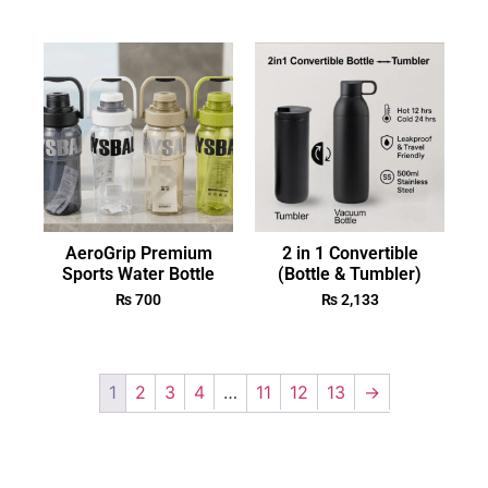
AeroGrip Premium
2 in 1 Convertible
Sports Water Bottle
(Bottle & Tumbler)
₨
700
₨
2,133
1
2
3
4
…
11
12
13
→