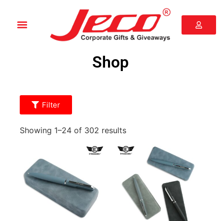
Shop
Filter
Showing 1–24 of 302 results