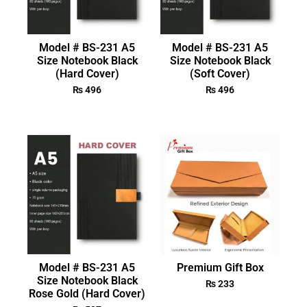
Model # BS-231 A5
Model # BS-231 A5
Size Notebook Black
Size Notebook Black
(Hard Cover)
(Soft Cover)
₨
496
₨
496
Model # BS-231 A5
Premium Gift Box
Size Notebook Black
₨
233
Rose Gold (Hard Cover)