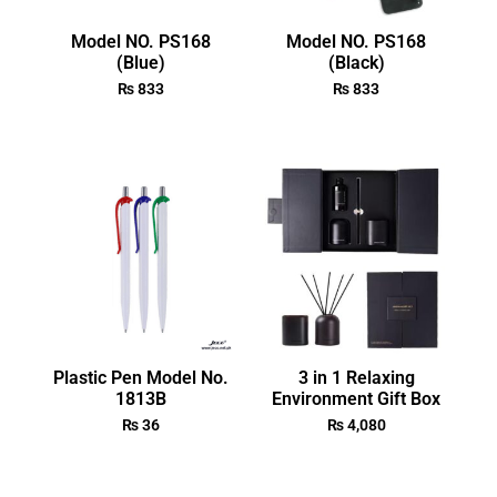
Model NO. PS168
Model NO. PS168
(Blue)
(Black)
₨
833
₨
833
Plastic Pen Model No.
3 in 1 Relaxing
1813B
Environment Gift Box
₨
36
₨
4,080