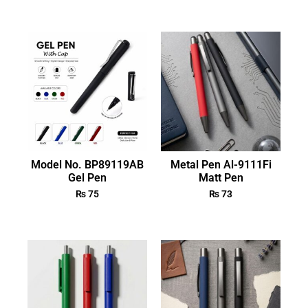
Model No. BP89119AB
Metal Pen Al-9111Fi
Gel Pen
Matt Pen
₨
75
₨
73