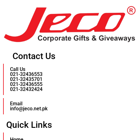
Contact Us
Call Us
021-32436553
021-32435701
021-32436555
021-32432424
Email
info@jeco.net.pk
Quick Links
Home