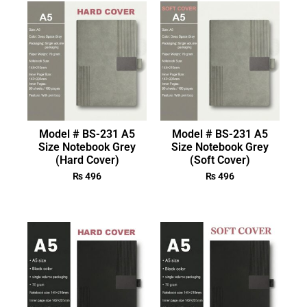
Model # BS-231 A5
Model # BS-231 A5
Size Notebook Grey
Size Notebook Grey
(Hard Cover)
(Soft Cover)
₨
496
₨
496