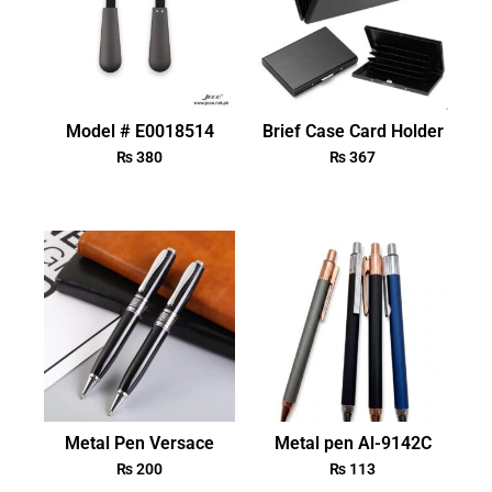
Model # E0018514
Brief Case Card Holder
₨
380
₨
367
Metal Pen Versace
Metal pen Al-9142C
₨
200
₨
113