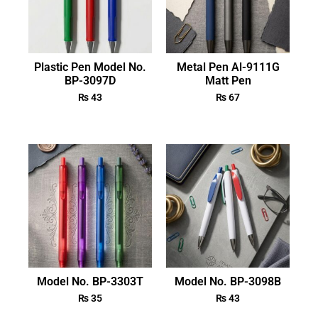
Plastic Pen Model No.
Metal Pen Al-9111G
BP-3097D
Matt Pen
₨
43
₨
67
Model No. BP-3303T
Model No. BP-3098B
₨
35
₨
43