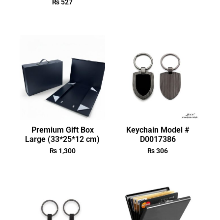
₨
527
Premium Gift Box
Keychain Model #
Large (33*25*12 cm)
D0017386
₨
1,300
₨
306