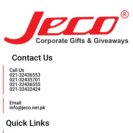
Contact Us
Call Us
021-32436553
021-32435701
021-32436555
021-32432424
Email
info@jeco.net.pk
Quick Links