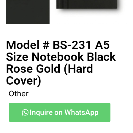
Model # BS-231 A5
Size Notebook Black
Rose Gold (Hard
Cover)
Other
Inquire on WhatsApp