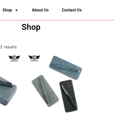
Shop
About Us
Contact Us
Shop
2 results