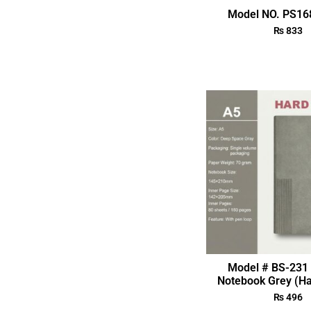
Model NO. PS168
₨
833
Model # BS-231 
Notebook Grey (Ha
₨
496