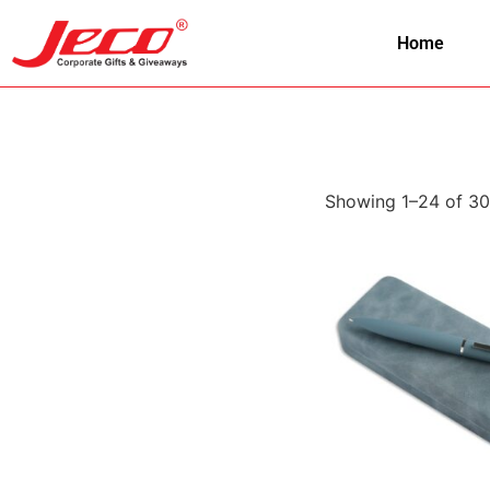
Home
Showing 1–24 of 30