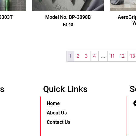
-3303T
Model No. BP-3098B
AeroGri
W
₨
43
1
2
3
4
…
11
12
13
Us
Quick Links
S
Home
About Us
Contact Us