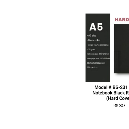
Model # BS-231 
Notebook Black R
(Hard Cove
₨
527