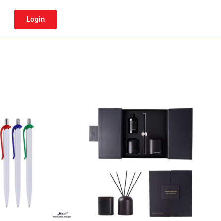
Login