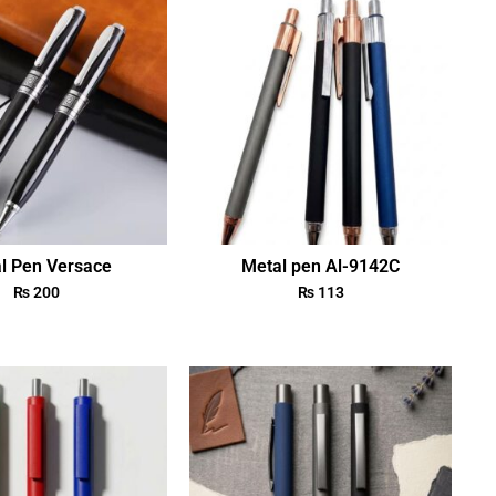
l Pen Versace
Metal pen Al-9142C
₨
200
₨
113