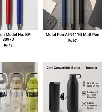
Pen Model No. BP-
Metal Pen Al-9111G Matt Pen
3097D
₨
67
₨
43