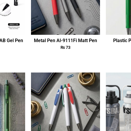
AB Gel Pen
Metal Pen Al-9111Fi Matt Pen
Plastic 
₨
73