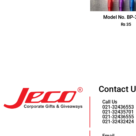
Model No. BP
₨
35
Contact 
Call Us
021-32436553
021-32435701
021-32436555
021-32432424
Email