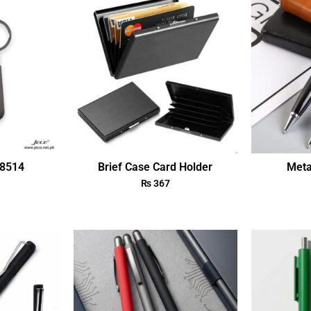
18514
Brief Case Card Holder
Meta
₨
367