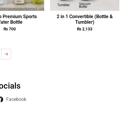
p Premium Sports
2 in 1 Convertible (Bottle &
ater Bottle
Tumbler)
₨
700
₨
2,133
→
ocials
Facebook