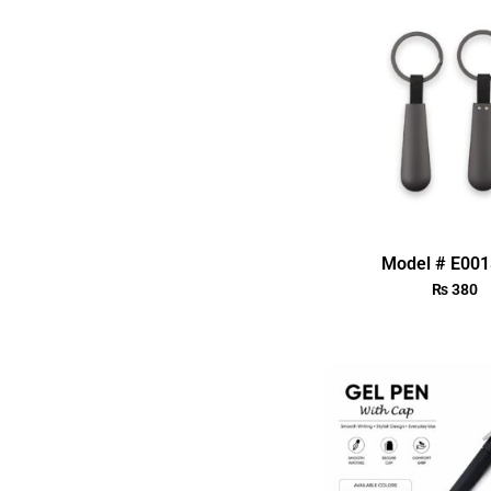
Model # E00
₨
380