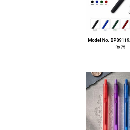
Model No. BP89119
₨
75