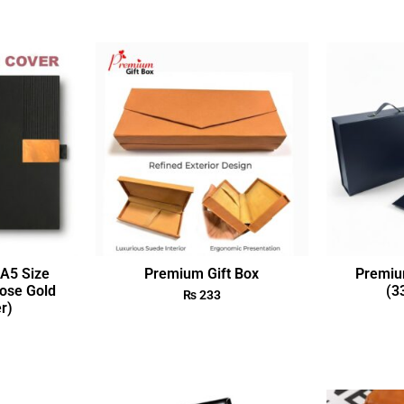
A5 Size
Premium Gift Box
Premiu
ose Gold
(3
₨
233
r)