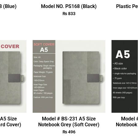
 (Blue)
Model NO. PS168 (Black)
Plastic P
₨
833
A5 Size
Model # BS-231 A5 Size
Model 
rd Cover)
Notebook Grey (Soft Cover)
Notebook 
₨
496