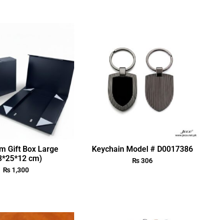
m Gift Box Large
Keychain Model # D0017386
3*25*12 cm)
₨
306
₨
1,300