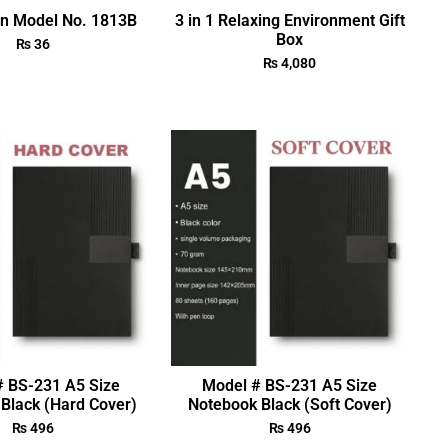
en Model No. 1813B
3 in 1 Relaxing Environment Gift
Box
₨
36
₨
4,080
# BS-231 A5 Size
Model # BS-231 A5 Size
Black (Hard Cover)
Notebook Black (Soft Cover)
₨
496
₨
496