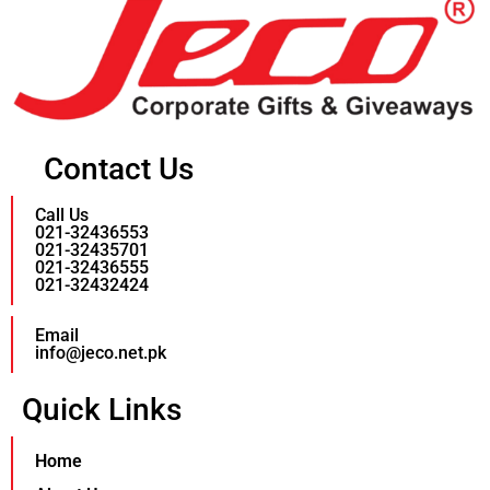
Contact Us
Call Us
021-32436553
021-32435701
021-32436555
021-32432424
Email
info@jeco.net.pk
Quick Links
Home