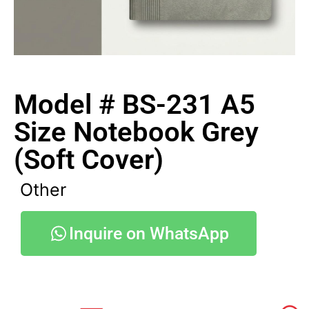
Model # BS-231 A5
Size Notebook Grey
(Soft Cover)
Other
Inquire on WhatsApp