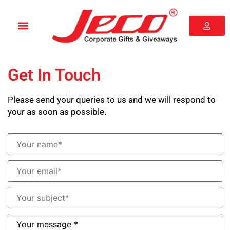
Get In Touch
Please send your queries to us and we will respond to
your as soon as possible.