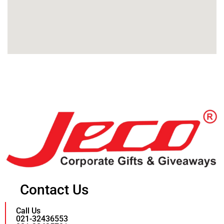
Contact Us
Call Us
021-32436553