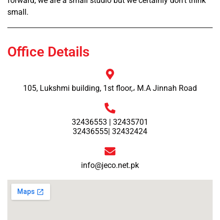
forward, we are a small studio but we certainly don’t think
small.
Office Details
105, Lukshmi building, 1st floor,، M.A Jinnah Road
32436553 | 32435701
32436555| 32432424
info@jeco.net.pk