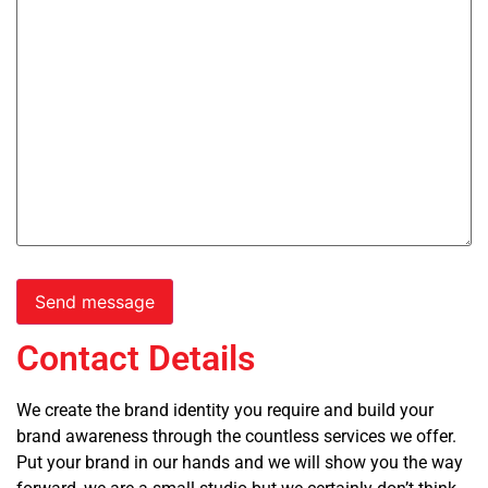
Contact Details
We create the brand identity you require and build your
brand awareness through the countless services we offer.
Put your brand in our hands and we will show you the way