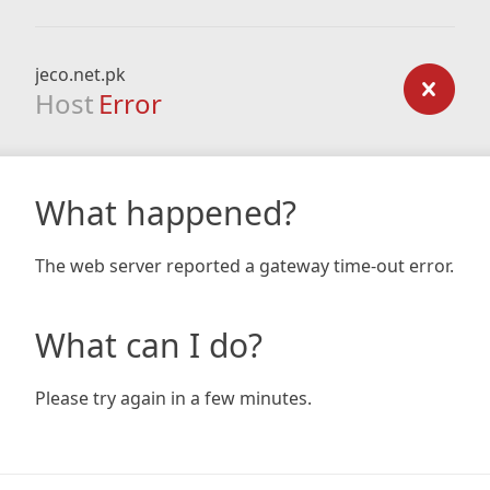
jeco.net.pk
Host
Error
What happened?
The web server reported a gateway time-out error.
What can I do?
Please try again in a few minutes.