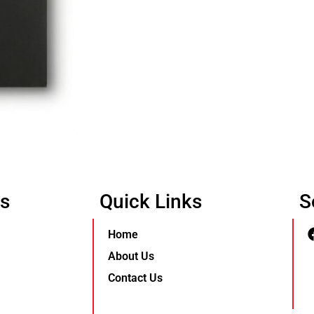
Us
Quick Links
S
Home
About Us
Contact Us