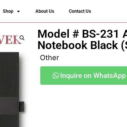
Shop
About Us
Contact Us
Model # BS-231 
Notebook Black (
Other
Inquire on WhatsApp