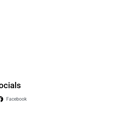
ocials
Facebook