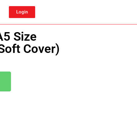
Login
A5 Size
Soft Cover)