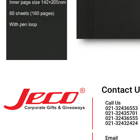
Contact 
Call Us
021-32436553
021-32435701
021-32436555
021-32432424
Email