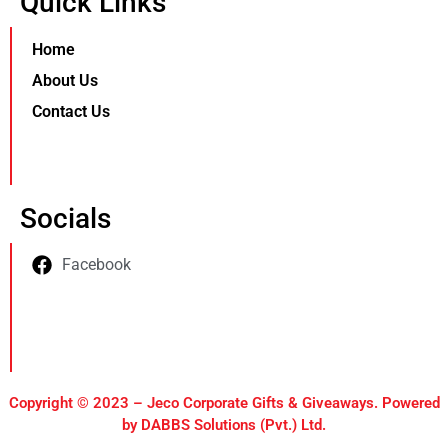
Quick Links
Home
About Us
Contact Us
Socials
Facebook
Copyright © 2023 – Jeco Corporate Gifts & Giveaways. Powered
by DABBS Solutions (Pvt.) Ltd.