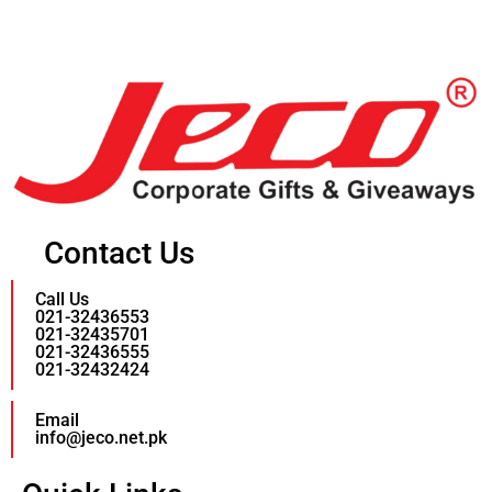
Contact Us
Call Us
021-32436553
021-32435701
021-32436555
021-32432424
Email
info@jeco.net.pk