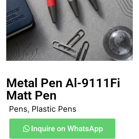
Metal Pen Al-9111Fi
Matt Pen
Pens
,
Plastic Pens
Inquire on WhatsApp