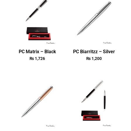
PC Matrix – Black
PC Biarritzz – Silver
₨
1,726
₨
1,200