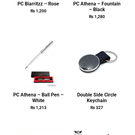
PC Biarritzz – Rose
PC Athena – Fountain
– Black
₨
1,200
₨
1,280
PC Athena – Ball Pen –
Double Side Circle
White
Keychain
₨
1,313
₨
327