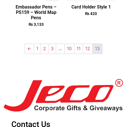
Embassador Pens –
Card Holder Style 1
PS159 – World Map
₨
420
Pens
₨
3,133
←
1
2
3
…
10
11
12
13
Contact Us