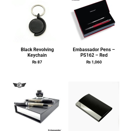
Black Revolving
Embassador Pens –
Keychain
PS162 – Red
₨
87
₨
1,060