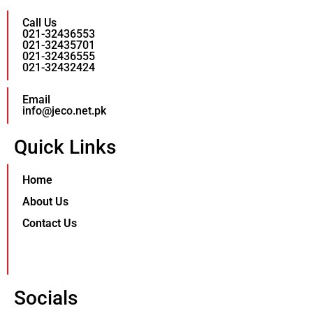
Call Us
021-32436553
021-32435701
021-32436555
021-32432424
Email
info@jeco.net.pk
Quick Links
Home
About Us
Contact Us
Socials