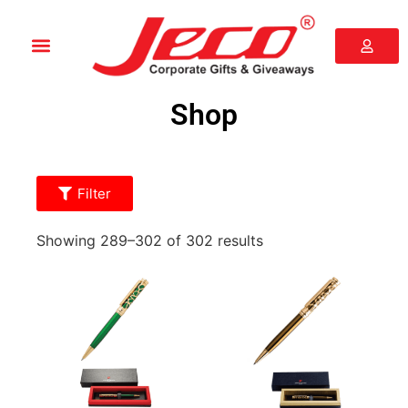
Shop
Filter
Showing 289–302 of 302 results