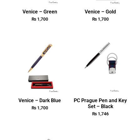
Venice – Green
Venice – Gold
₨
1,700
₨
1,700
Venice – Dark Blue
PC Prague Pen and Key
Set – Black
₨
1,700
₨
1,746