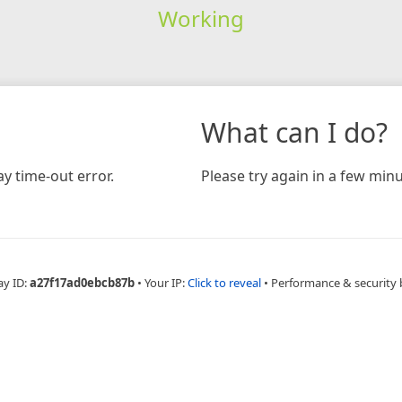
Working
What can I do?
y time-out error.
Please try again in a few minu
ay ID:
a27f17ad0ebcb87b
•
Your IP:
Click to reveal
•
Performance & security 