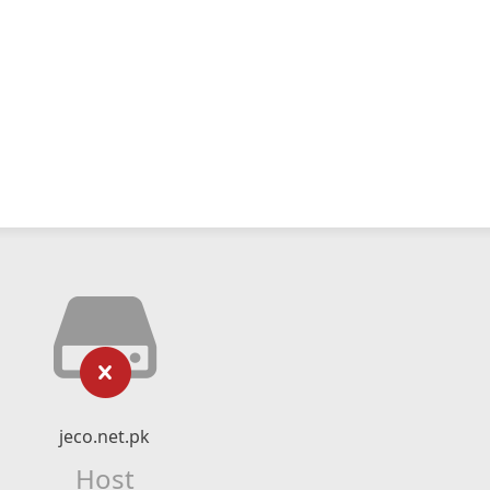
jeco.net.pk
Host