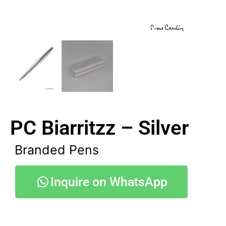
PC Biarritzz – Silver
Branded Pens
Inquire on WhatsApp