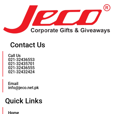
Contact Us
Call Us
021-32436553
021-32435701
021-32436555
021-32432424
Email
info@jeco.net.pk
Quick Links
Home