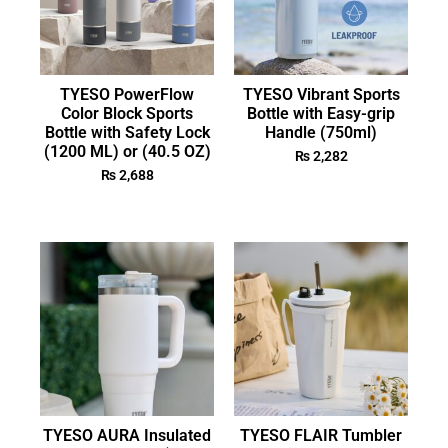
TYESO PowerFlow
TYESO Vibrant Sports
Color Block Sports
Bottle with Easy-grip
Bottle with Safety Lock
Handle (750ml)
(1200 ML) or (40.5 OZ)
₨
2,282
₨
2,688
TYESO AURA Insulated
TYESO FLAIR Tumbler