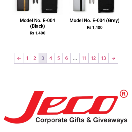
Model No. E-004
Model No. E-004 (Grey)
(Black)
₨
1,400
₨
1,400
←
1
2
3
4
5
6
…
11
12
13
→