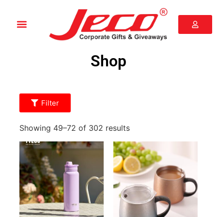
Shop
Filter
Showing 49–72 of 302 results