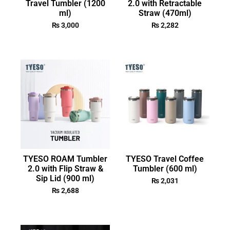
Travel Tumbler (1200
2.0 with Retractable
ml)
Straw (470ml)
₨
3,000
₨
2,282
TYESO ROAM Tumbler
TYESO Travel Coffee
2.0 with Flip Straw &
Tumbler (600 ml)
Sip Lid (900 ml)
₨
2,031
₨
2,688