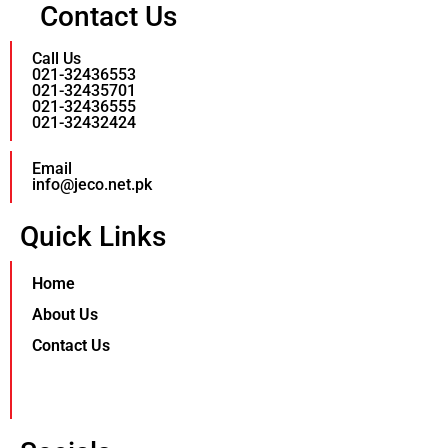
Contact Us
Call Us
021-32436553
021-32435701
021-32436555
021-32432424
Email
info@jeco.net.pk
Quick Links
Home
About Us
Contact Us