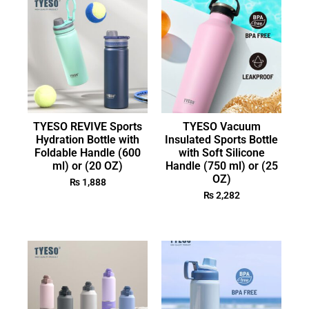
TYESO REVIVE Sports
TYESO Vacuum
Hydration Bottle with
Insulated Sports Bottle
Foldable Handle (600
with Soft Silicone
ml) or (20 OZ)
Handle (750 ml) or (25
OZ)
₨
1,888
₨
2,282