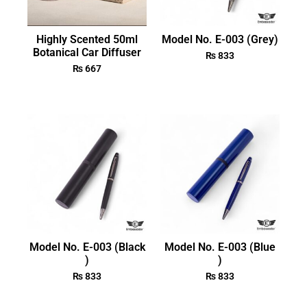
Highly Scented 50ml
Model No. E-003 (Grey)
Botanical Car Diffuser
₨
833
₨
667
Model No. E-003 (Black
Model No. E-003 (Blue
)
)
₨
833
₨
833