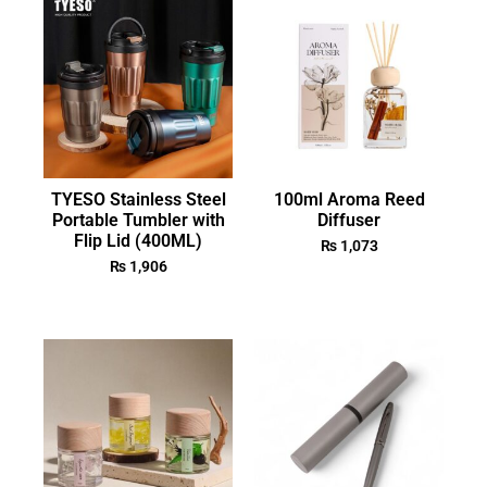
TYESO Stainless Steel
100ml Aroma Reed
Portable Tumbler with
Diffuser
Flip Lid (400ML)
₨
1,073
₨
1,906