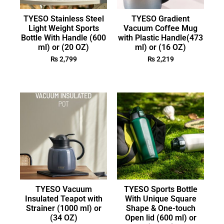
TYESO Stainless Steel
TYESO Gradient
Light Weight Sports
Vacuum Coffee Mug
Bottle With Handle (600
with Plastic Handle(473
ml) or (20 OZ)
ml) or (16 OZ)
₨
2,799
₨
2,219
TYESO Vacuum
TYESO Sports Bottle
Insulated Teapot with
With Unique Square
Strainer (1000 ml) or
Shape & One-touch
(34 OZ)
Open lid (600 ml) or