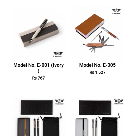
Model No. E-001 (Ivory
Model No. E-005
)
₨
1,527
₨
767