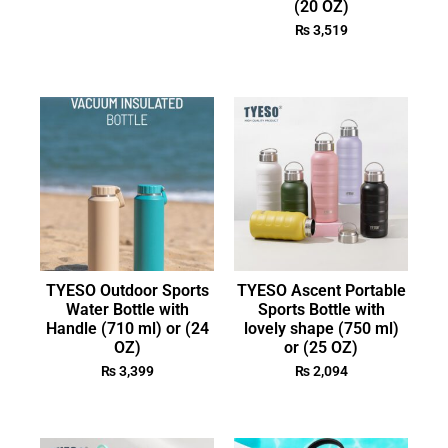
(20 OZ)
₨
3,519
TYESO Outdoor Sports
TYESO Ascent Portable
Water Bottle with
Sports Bottle with
Handle (710 ml) or (24
lovely shape (750 ml)
OZ)
or (25 OZ)
₨
3,399
₨
2,094