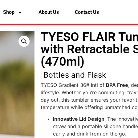
Shop
About Us
Contact Us
TYESO FLAIR Tum
with Retractable 
(470ml)
Bottles and Flask
TYESO Gradient 36# Intl of
BPA Free
, de
lifestyle. Whether you’re commuting, trave
day out, this tumbler ensures your favorit
temperature while offering unmatched co
Innovative Lid Design
: The innovativ
straw and a portable silicone handle
carry and drink from on the go.