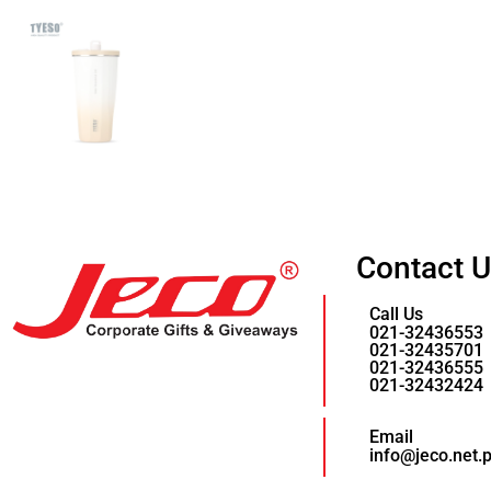
Contact 
Call Us
021-32436553
021-32435701
021-32436555
021-32432424
Email
info@jeco.net.