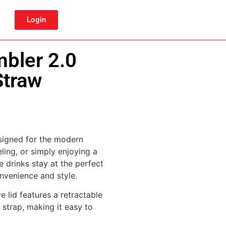
Login
bler 2.0
Straw
signed for the modern
ling, or simply enjoying a
e drinks stay at the perfect
nvenience and style.
e lid features a retractable
 strap, making it easy to