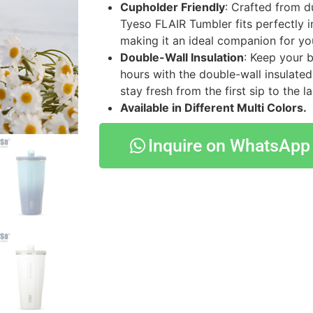
Cupholder Friendly
: Crafted from du
Tyeso FLAIR Tumbler fits perfectly i
making it an ideal companion for yo
Double-Wall Insulation
: Keep your 
hours with the double-wall insulated
stay fresh from the first sip to the la
Available in Different Multi Colors.
Inquire on WhatsApp