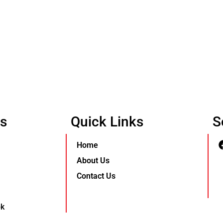
Us
Quick Links
S
Home
About Us
Contact Us
pk