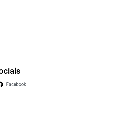
ocials
Facebook