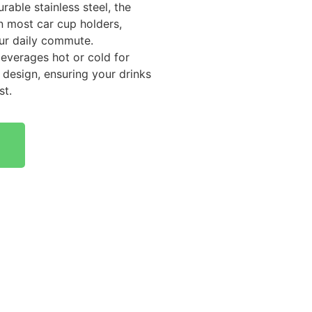
rable stainless steel, the
n most car cup holders,
ur daily commute.
beverages hot or cold for
 design, ensuring your drinks
st.