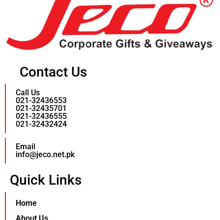
Contact Us
Call Us
021-32436553
021-32435701
021-32436555
021-32432424
Email
info@jeco.net.pk
Quick Links
Home
About Us