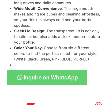
long drives and daily commutes.
Wide Mouth Convenience
: The large mouth
makes adding ice cubes and cleaning effortless,
so your drink is always cold and your bottle
spotless.
Sleek Lid Design
: The transparent lid is not only
functional but also adds a sleek, modern look to
your bottle.
Color Your Day
: Choose from six different
colors to find the perfect match for your style.
(White, Black, Green, Pink, BLUE, PURPLE)
Inquire on WhatsApp