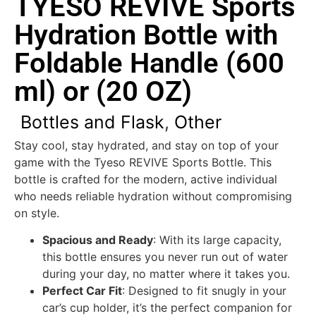
TYESO REVIVE Sports
Hydration Bottle with
Foldable Handle (600
ml) or (20 OZ)
Bottles and Flask
,
Other
Stay cool, stay hydrated, and stay on top of your
game with the Tyeso REVIVE Sports Bottle. This
bottle is crafted for the modern, active individual
who needs reliable hydration without compromising
on style.
Spacious and Ready
: With its large capacity,
this bottle ensures you never run out of water
during your day, no matter where it takes you.
Perfect Car Fit
: Designed to fit snugly in your
car’s cup holder, it’s the perfect companion for