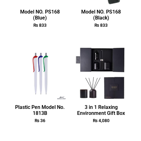
Model NO. PS168
Model NO. PS168
(Blue)
(Black)
₨
833
₨
833
Plastic Pen Model No.
3 in 1 Relaxing
1813B
Environment Gift Box
₨
36
₨
4,080