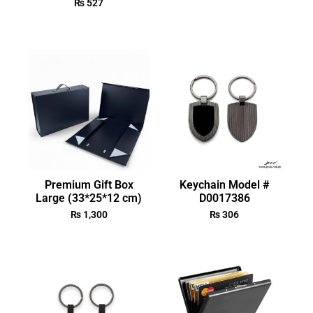
₨
527
Premium Gift Box
Keychain Model #
Large (33*25*12 cm)
D0017386
₨
1,300
₨
306