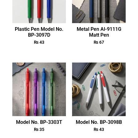
Plastic Pen Model No.
Metal Pen Al-9111G
BP-3097D
Matt Pen
₨
43
₨
67
Model No. BP-3303T
Model No. BP-3098B
₨
35
₨
43