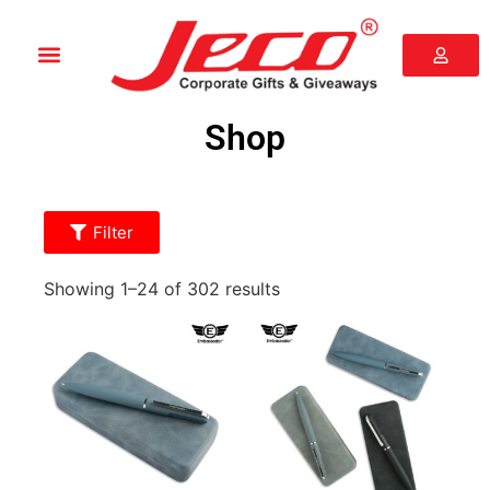
Shop
Filter
Showing 1–24 of 302 results