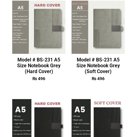
Model # BS-231 A5
Model # BS-231 A5
Size Notebook Grey
Size Notebook Grey
(Hard Cover)
(Soft Cover)
₨
496
₨
496