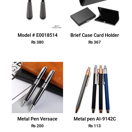
Model # E0018514
Brief Case Card Holder
₨
380
₨
367
Metal Pen Versace
Metal pen Al-9142C
₨
200
₨
113