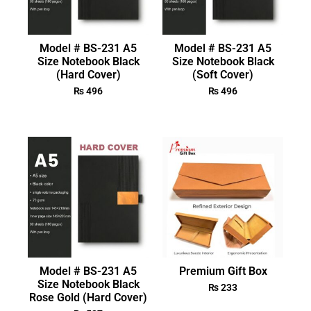
Model # BS-231 A5
Model # BS-231 A5
Size Notebook Black
Size Notebook Black
(Hard Cover)
(Soft Cover)
₨
496
₨
496
Model # BS-231 A5
Premium Gift Box
Size Notebook Black
₨
233
Rose Gold (Hard Cover)