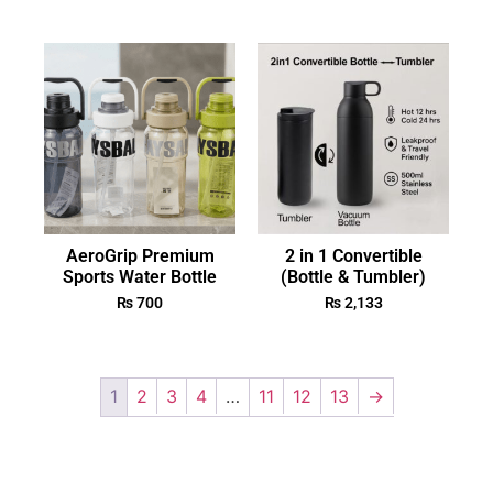
AeroGrip Premium
2 in 1 Convertible
Sports Water Bottle
(Bottle & Tumbler)
₨
700
₨
2,133
1
2
3
4
…
11
12
13
→