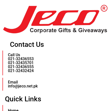
Contact Us
Call Us
021-32436553
021-32435701
021-32436555
021-32432424
Email
info@jeco.net.pk
Quick Links
Home