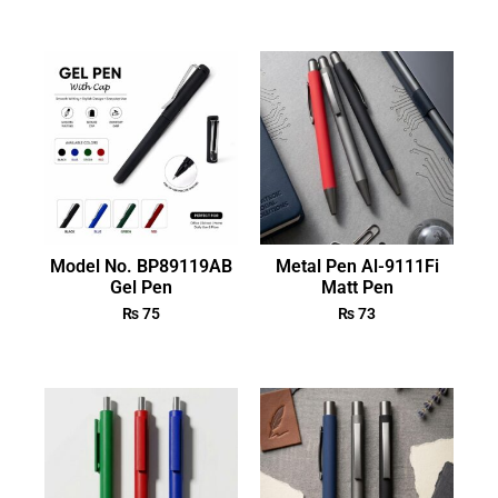
Model No. BP89119AB
Metal Pen Al-9111Fi
Gel Pen
Matt Pen
₨
75
₨
73