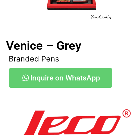
Venice – Grey
Branded Pens
Inquire on WhatsApp