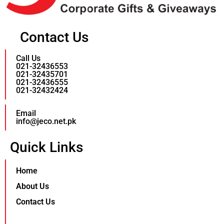
Contact Us
Call Us
021-32436553
021-32435701
021-32436555
021-32432424
Email
info@jeco.net.pk
Quick Links
Home
About Us
Contact Us