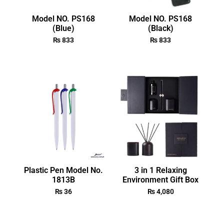
Model NO. PS168
Model NO. PS168
(Blue)
(Black)
₨
833
₨
833
Plastic Pen Model No.
3 in 1 Relaxing
1813B
Environment Gift Box
₨
36
₨
4,080