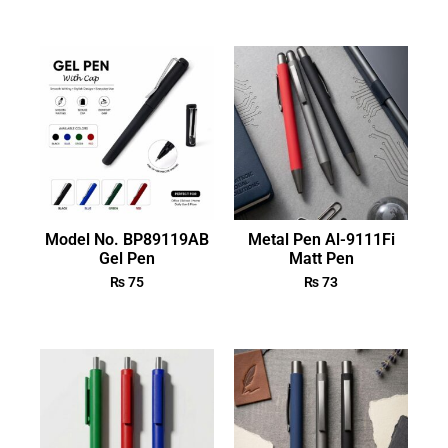
Model No. BP89119AB
Metal Pen Al-9111Fi
Gel Pen
Matt Pen
₨
75
₨
73