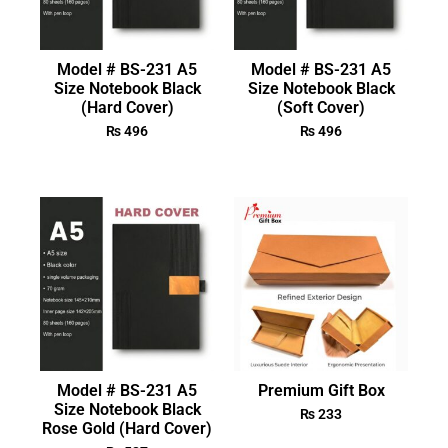
Model # BS-231 A5
Model # BS-231 A5
Size Notebook Black
Size Notebook Black
(Hard Cover)
(Soft Cover)
₨
496
₨
496
Model # BS-231 A5
Premium Gift Box
Size Notebook Black
₨
233
Rose Gold (Hard Cover)