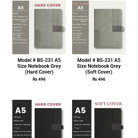
Model # BS-231 A5
Model # BS-231 A5
Size Notebook Grey
Size Notebook Grey
(Hard Cover)
(Soft Cover)
₨
496
₨
496