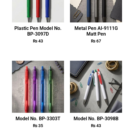
Plastic Pen Model No.
Metal Pen Al-9111G
BP-3097D
Matt Pen
₨
43
₨
67
Model No. BP-3303T
Model No. BP-3098B
₨
35
₨
43