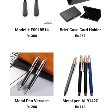
Model # E0018514
Brief Case Card Holder
₨
380
₨
367
Metal Pen Versace
Metal pen Al-9142C
₨
200
₨
113