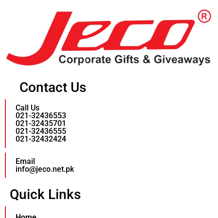
Contact Us
Call Us
021-32436553
021-32435701
021-32436555
021-32432424
Email
info@jeco.net.pk
Quick Links
Home