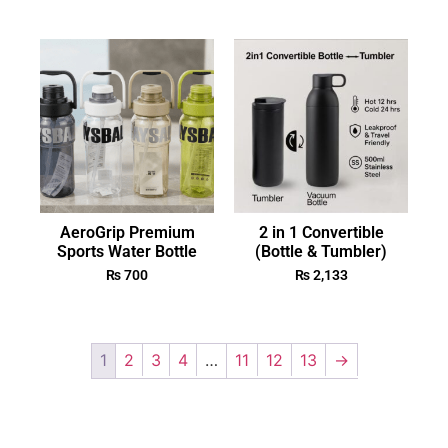
AeroGrip Premium
2 in 1 Convertible
Sports Water Bottle
(Bottle & Tumbler)
₨
700
₨
2,133
1
2
3
4
…
11
12
13
→