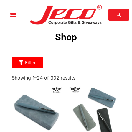
Shop
Filter
Showing 1–24 of 302 results