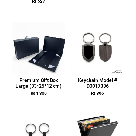
₨
527
Premium Gift Box
Keychain Model #
Large (33*25*12 cm)
D0017386
₨
1,300
₨
306