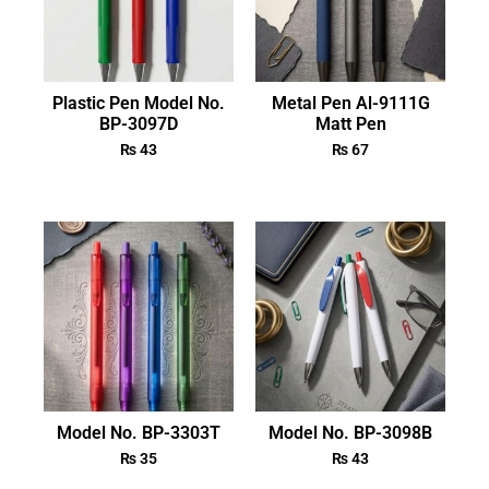
Plastic Pen Model No.
Metal Pen Al-9111G
BP-3097D
Matt Pen
₨
43
₨
67
Model No. BP-3303T
Model No. BP-3098B
₨
35
₨
43