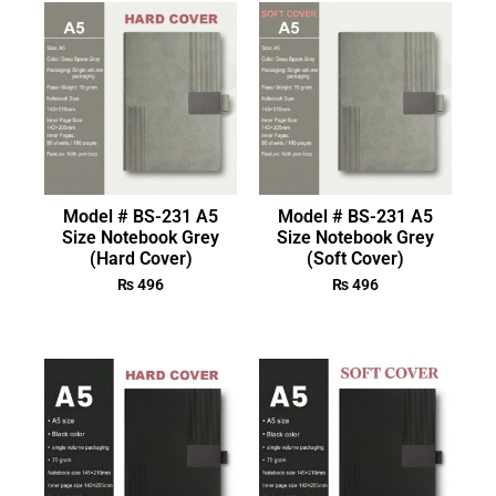
Model # BS-231 A5
Model # BS-231 A5
Size Notebook Grey
Size Notebook Grey
(Hard Cover)
(Soft Cover)
₨
496
₨
496