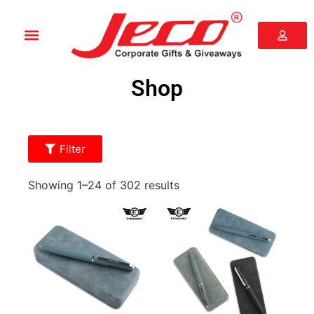
Shop
Filter
Showing 1–24 of 302 results