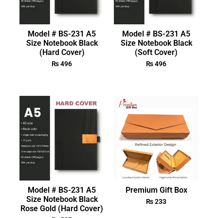
Model # BS-231 A5
Model # BS-231 A5
Size Notebook Black
Size Notebook Black
(Hard Cover)
(Soft Cover)
₨
496
₨
496
Model # BS-231 A5
Premium Gift Box
Size Notebook Black
₨
233
Rose Gold (Hard Cover)