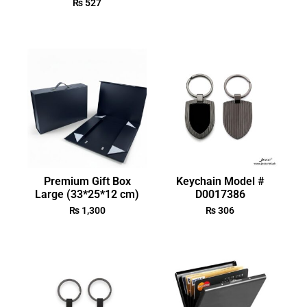
₨
527
Premium Gift Box
Keychain Model #
Large (33*25*12 cm)
D0017386
₨
1,300
₨
306