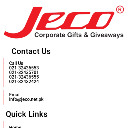
Contact Us
Call Us
021-32436553
021-32435701
021-32436555
021-32432424
Email
info@jeco.net.pk
Quick Links
Home