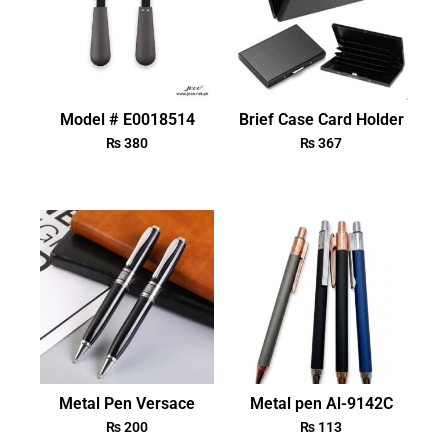
Model # E0018514
Brief Case Card Holder
₨
380
₨
367
Metal Pen Versace
Metal pen Al-9142C
₨
200
₨
113