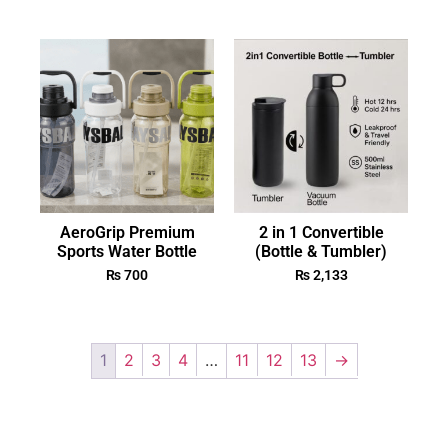
AeroGrip Premium
2 in 1 Convertible
Sports Water Bottle
(Bottle & Tumbler)
₨
700
₨
2,133
1
2
3
4
…
11
12
13
→