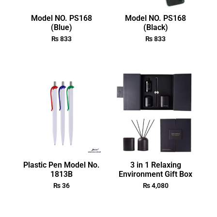
Model NO. PS168
Model NO. PS168
(Blue)
(Black)
₨
833
₨
833
Plastic Pen Model No.
3 in 1 Relaxing
1813B
Environment Gift Box
₨
36
₨
4,080