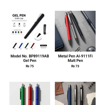
Model No. BP89119AB
Metal Pen Al-9111Fi
Gel Pen
Matt Pen
₨
75
₨
73