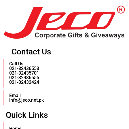
Contact Us
Call Us
021-32436553
021-32435701
021-32436555
021-32432424
Email
info@jeco.net.pk
Quick Links
Home