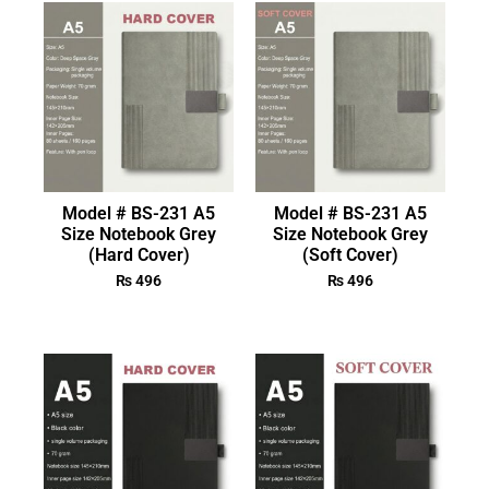
Model # BS-231 A5
Model # BS-231 A5
Size Notebook Grey
Size Notebook Grey
(Hard Cover)
(Soft Cover)
₨
496
₨
496