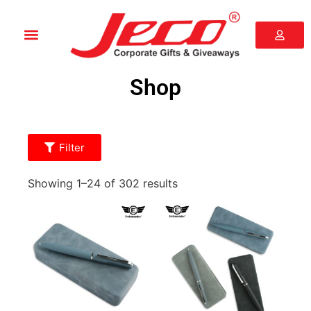
Shop
Filter
Showing 1–24 of 302 results