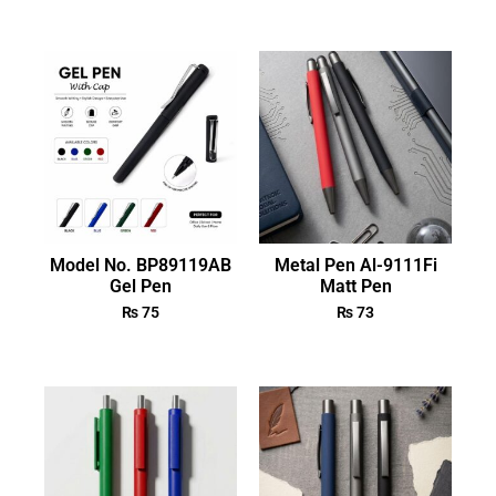
Model No. BP89119AB
Metal Pen Al-9111Fi
Gel Pen
Matt Pen
₨
75
₨
73