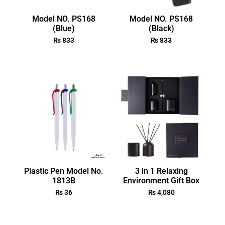
Model NO. PS168
Model NO. PS168
(Blue)
(Black)
₨
833
₨
833
Plastic Pen Model No.
3 in 1 Relaxing
1813B
Environment Gift Box
₨
36
₨
4,080