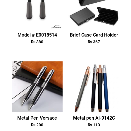
Model # E0018514
Brief Case Card Holder
₨
380
₨
367
Metal Pen Versace
Metal pen Al-9142C
₨
200
₨
113