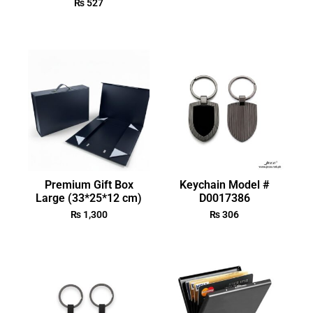
₨
527
Premium Gift Box
Keychain Model #
Large (33*25*12 cm)
D0017386
₨
1,300
₨
306