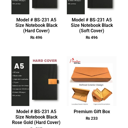
Model # BS-231 A5
Model # BS-231 A5
Size Notebook Black
Size Notebook Black
(Hard Cover)
(Soft Cover)
₨
496
₨
496
Model # BS-231 A5
Premium Gift Box
Size Notebook Black
₨
233
Rose Gold (Hard Cover)