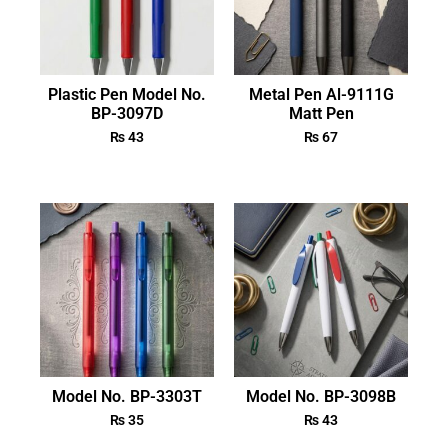
Plastic Pen Model No.
Metal Pen Al-9111G
BP-3097D
Matt Pen
₨
43
₨
67
Model No. BP-3303T
Model No. BP-3098B
₨
35
₨
43