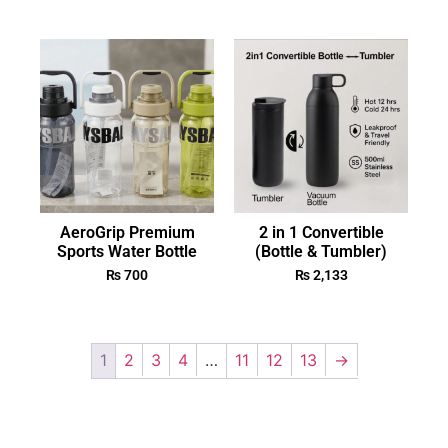
AeroGrip Premium
2 in 1 Convertible
Sports Water Bottle
(Bottle & Tumbler)
₨
700
₨
2,133
1
2
3
4
…
11
12
13
→