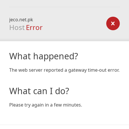
jeco.net.pk
Host
Error
What happened?
The web server reported a gateway time-out error.
What can I do?
Please try again in a few minutes.