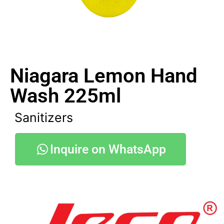
Niagara Lemon Hand
Wash 225ml
Sanitizers
Inquire on WhatsApp