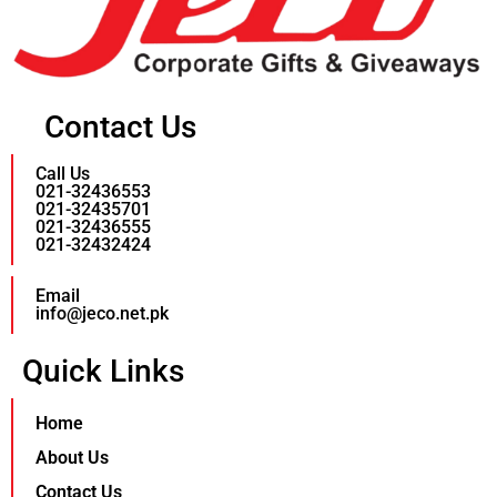
Contact Us
Call Us
021-32436553
021-32435701
021-32436555
021-32432424
Email
info@jeco.net.pk
Quick Links
Home
About Us
Contact Us