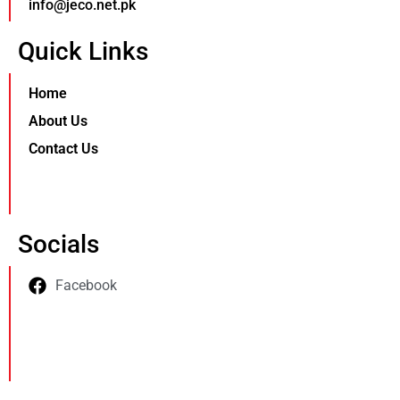
info@jeco.net.pk
Quick Links
Home
About Us
Contact Us
Socials
Facebook