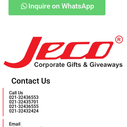
Inquire on WhatsApp
Contact Us
Call Us
021-32436553
021-32435701
021-32436555
021-32432424
Email