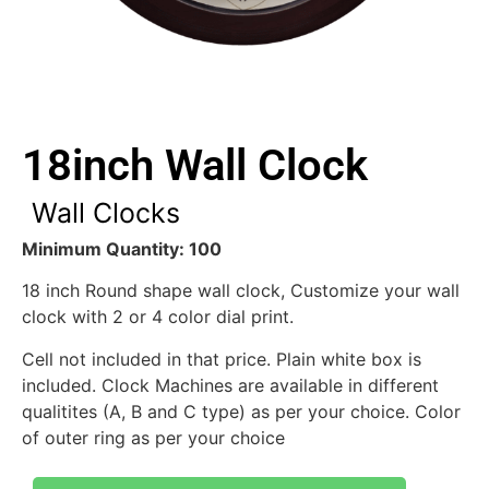
18inch Wall Clock
Wall Clocks
Minimum Quantity: 100
18 inch Round shape wall clock, Customize your wall
clock with 2 or 4 color dial print.
Cell not included in that price. Plain white box is
included. Clock Machines are available in different
qualitites (A, B and C type) as per your choice. Color
of outer ring as per your choice