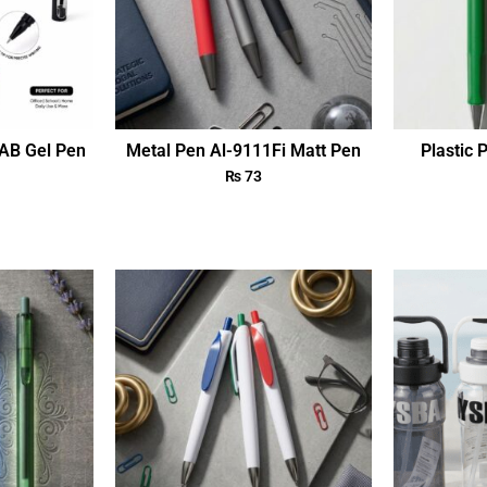
AB Gel Pen
Metal Pen Al-9111Fi Matt Pen
Plastic 
₨
73