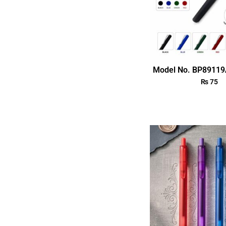
Model No. BP89119
₨
75