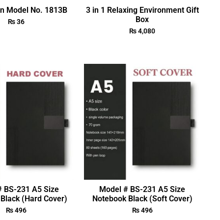
en Model No. 1813B
3 in 1 Relaxing Environment Gift
Box
₨
36
₨
4,080
# BS-231 A5 Size
Model # BS-231 A5 Size
Black (Hard Cover)
Notebook Black (Soft Cover)
₨
496
₨
496