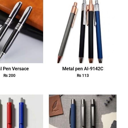
l Pen Versace
Metal pen Al-9142C
₨
200
₨
113