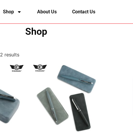
Shop
About Us
Contact Us
Shop
2 results