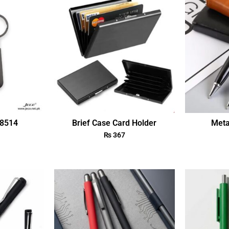
18514
Brief Case Card Holder
Meta
₨
367