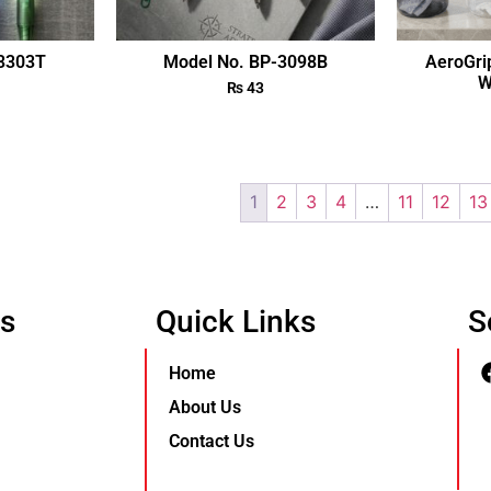
-3303T
Model No. BP-3098B
AeroGri
W
₨
43
1
2
3
4
…
11
12
13
Us
Quick Links
S
Home
About Us
Contact Us