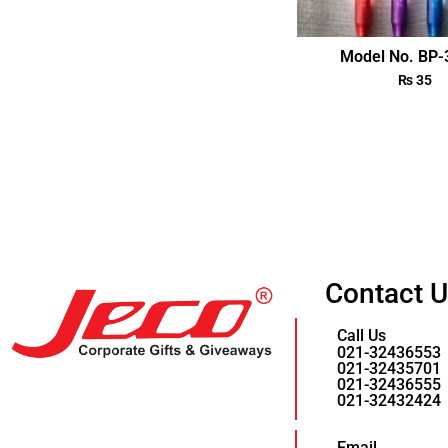
Model No. BP
₨
35
Contact 
Call Us
021-32436553
021-32435701
021-32436555
021-32432424
Email