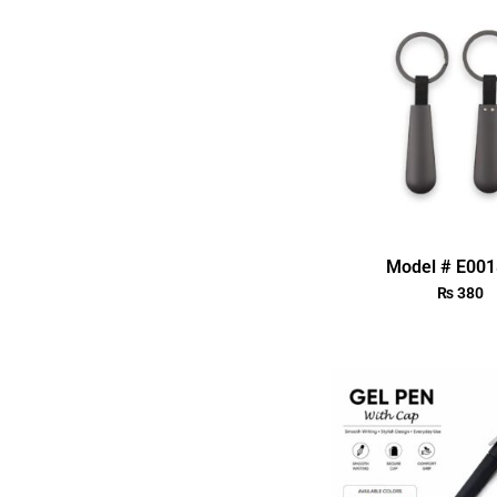
Model # E00
₨
380