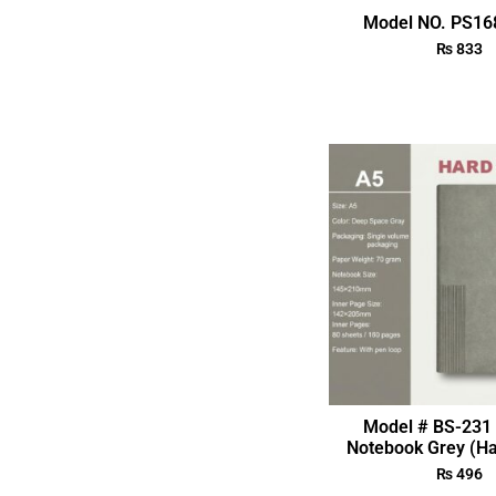
Model NO. PS168
₨
833
Model # BS-231 
Notebook Grey (Ha
₨
496