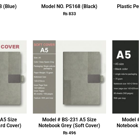
 (Blue)
Model NO. PS168 (Black)
Plastic P
₨
833
A5 Size
Model # BS-231 A5 Size
Model 
rd Cover)
Notebook Grey (Soft Cover)
Notebook 
₨
496