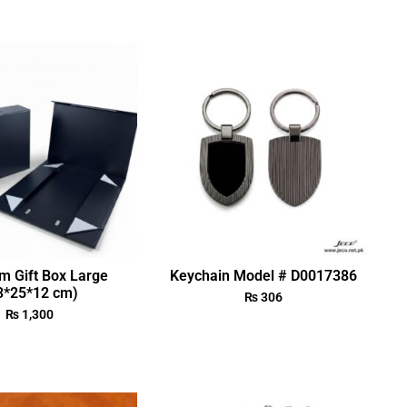
m Gift Box Large
Keychain Model # D0017386
3*25*12 cm)
₨
306
₨
1,300