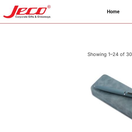
Home
Showing 1–24 of 30