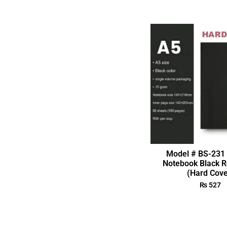
Model # BS-231 
Notebook Black R
(Hard Cove
₨
527