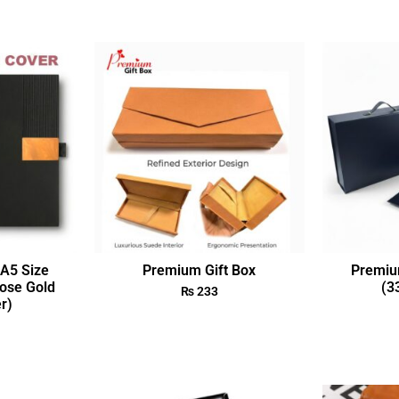
A5 Size
Premium Gift Box
Premiu
ose Gold
(3
₨
233
r)