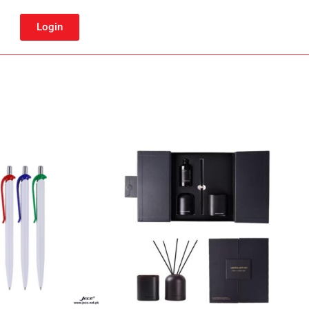
Login