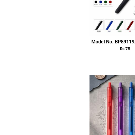
Model No. BP89119
₨
75