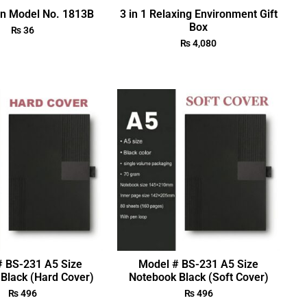
en Model No. 1813B
3 in 1 Relaxing Environment Gift
Box
₨
36
₨
4,080
# BS-231 A5 Size
Model # BS-231 A5 Size
Black (Hard Cover)
Notebook Black (Soft Cover)
₨
496
₨
496