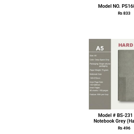
Model NO. PS168
₨
833
Model # BS-231 
Notebook Grey (Ha
₨
496