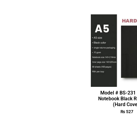
Model # BS-231 
Notebook Black R
(Hard Cove
₨
527