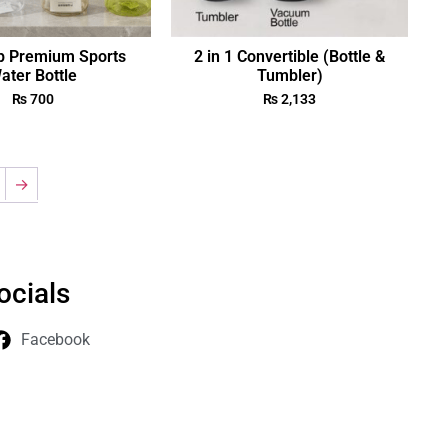
p Premium Sports
2 in 1 Convertible (Bottle &
ater Bottle
Tumbler)
₨
700
₨
2,133
→
ocials
Facebook