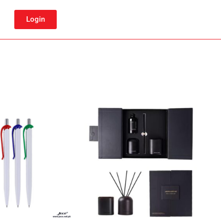
Login