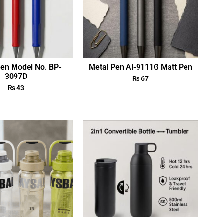
Pen Model No. BP-
Metal Pen Al-9111G Matt Pen
3097D
₨
67
₨
43