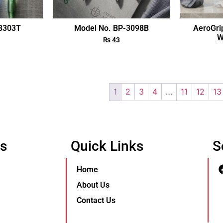
-3303T
Model No. BP-3098B
AeroGri
W
₨
43
1
2
3
4
…
11
12
13
Us
Quick Links
S
Home
About Us
Contact Us