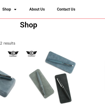
Shop
About Us
Contact Us
Shop
2 results