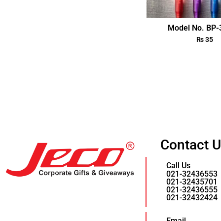
Model No. BP
₨
35
Contact 
Call Us
021-32436553
021-32435701
021-32436555
021-32432424
Email