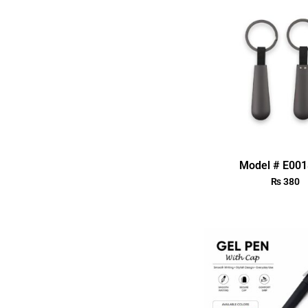
Model # E00
₨
380