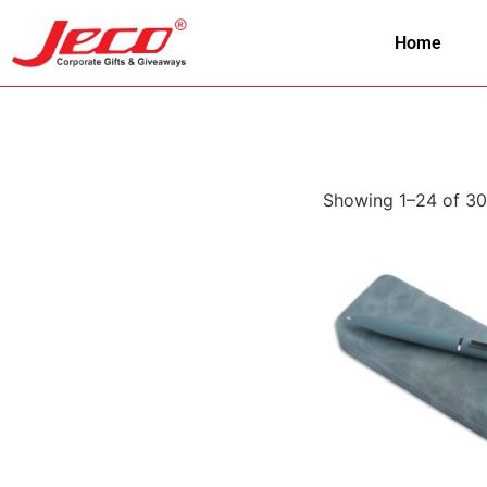
Home
Showing 1–24 of 30