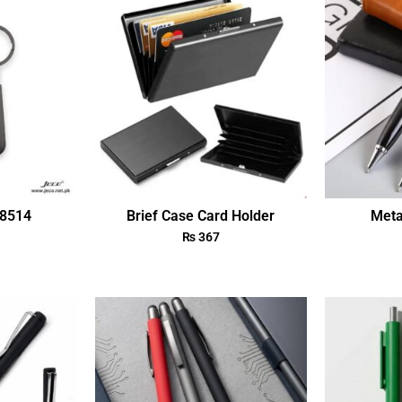
18514
Brief Case Card Holder
Meta
₨
367