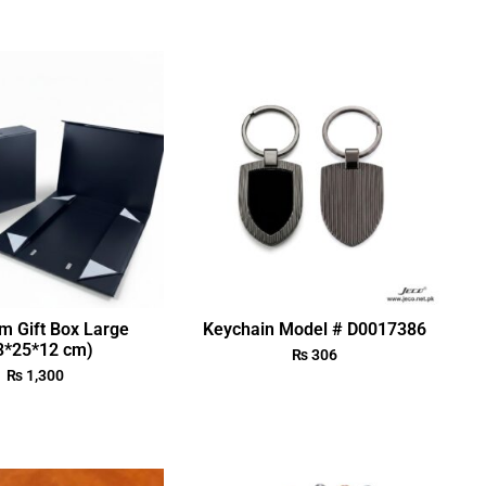
m Gift Box Large
Keychain Model # D0017386
3*25*12 cm)
₨
306
₨
1,300