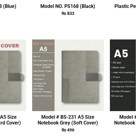
 (Blue)
Model NO. PS168 (Black)
Plastic P
₨
833
A5 Size
Model # BS-231 A5 Size
Model 
rd Cover)
Notebook Grey (Soft Cover)
Notebook 
₨
496