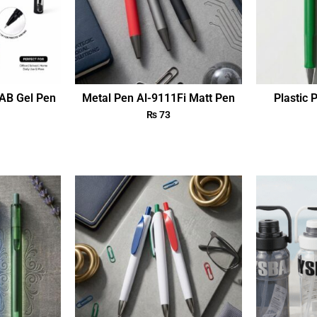
AB Gel Pen
Metal Pen Al-9111Fi Matt Pen
Plastic 
₨
73