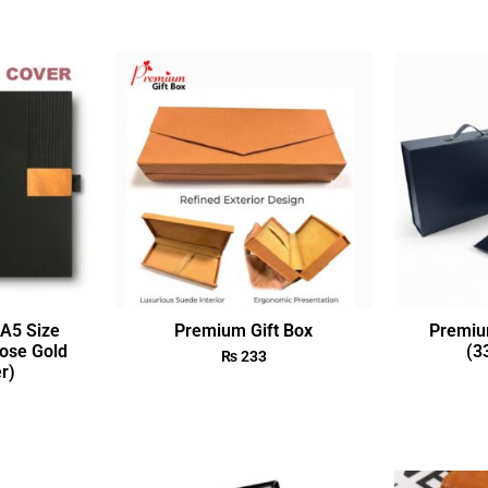
A5 Size
Premium Gift Box
Premiu
ose Gold
(3
₨
233
r)