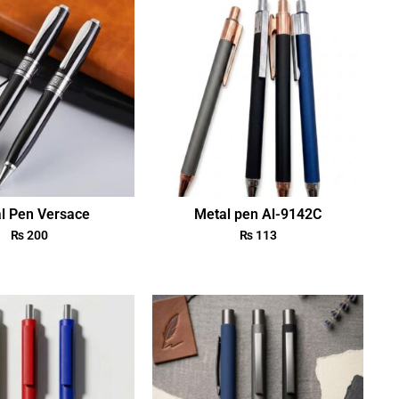
l Pen Versace
Metal pen Al-9142C
₨
200
₨
113