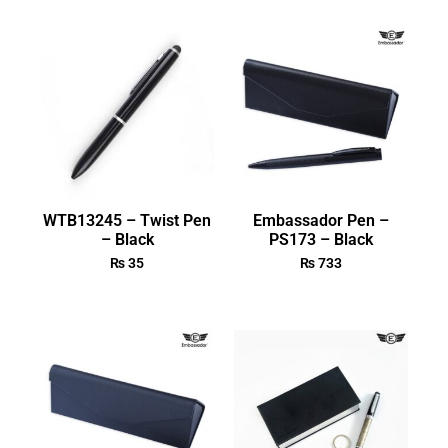
WTB13245 – Twist Pen
Embassador Pen –
– Black
PS173 – Black
₨
35
₨
733