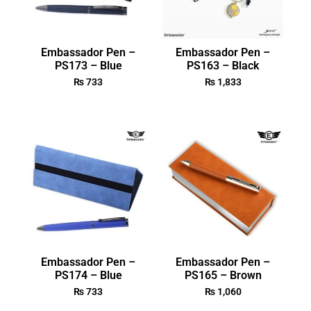
Embassador Pen –
Embassador Pen –
PS173 – Blue
PS163 – Black
₨
733
₨
1,833
Embassador Pen –
Embassador Pen –
PS174 – Blue
PS165 – Brown
₨
733
₨
1,060