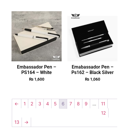
Embassador Pen –
Emabassador Pen –
PS164 – White
Ps162 – Black Silver
₨
1,600
₨
1,060
←
1
2
3
4
5
6
7
8
9
…
11
12
13
→