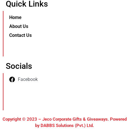
Quick Links
Home
About Us
Contact Us
Socials
Facebook
Copyright © 2023 – Jeco Corporate Gifts & Giveaways. Powered
by DABBS Solutions (Pvt.) Ltd.