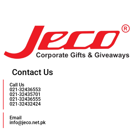
Contact Us
Call Us
021-32436553
021-32435701
021-32436555
021-32432424
Email
info@jeco.net.pk