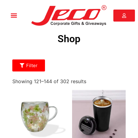
Shop
Filter
Showing 121–144 of 302 results