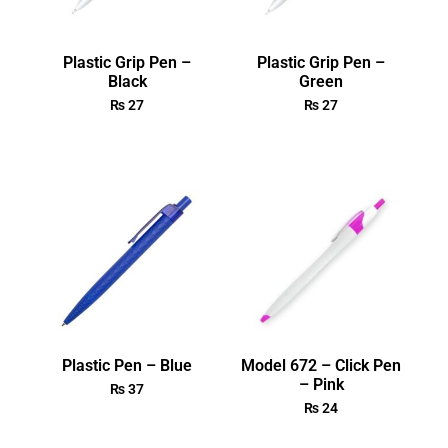
Plastic Grip Pen –
Plastic Grip Pen –
Black
Green
₨
27
₨
27
Plastic Pen – Blue
Model 672 – Click Pen
– Pink
₨
37
₨
24