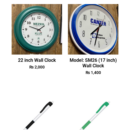
22 inch Wall Clock
Model: SM26 (17 inch)
Wall Clock
₨
2,000
₨
1,400