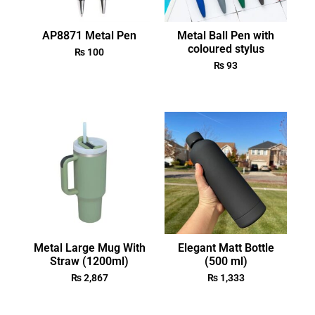
AP8871 Metal Pen
Metal Ball Pen with
coloured stylus
₨
100
₨
93
Metal Large Mug With
Elegant Matt Bottle
Straw (1200ml)
(500 ml)
₨
2,867
₨
1,333