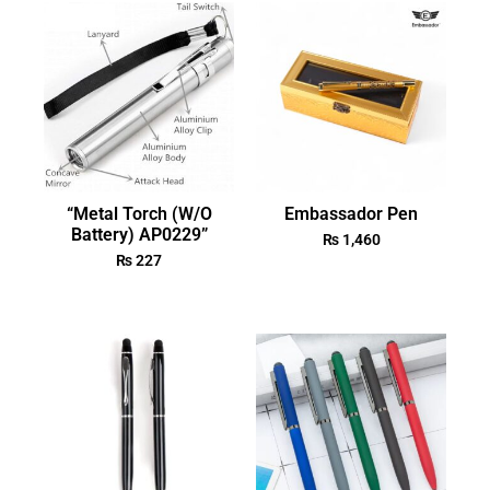
“Metal Torch (W/O
Embassador Pen
Battery) AP0229”
₨
1,460
₨
227