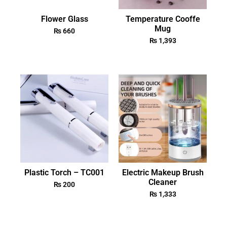
Flower Glass
Temperature Cooffe
Mug
₨
660
₨
1,393
Plastic Torch – TC001
Electric Makeup Brush
Cleaner
₨
200
₨
1,333