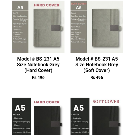
Model # BS-231 A5
Model # BS-231 A5
Size Notebook Grey
Size Notebook Grey
(Hard Cover)
(Soft Cover)
₨
496
₨
496