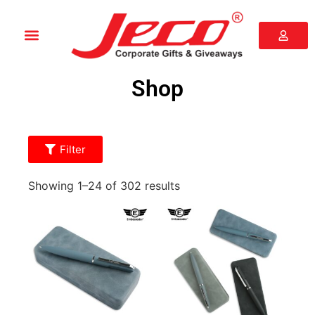
Shop
Filter
Showing 1–24 of 302 results