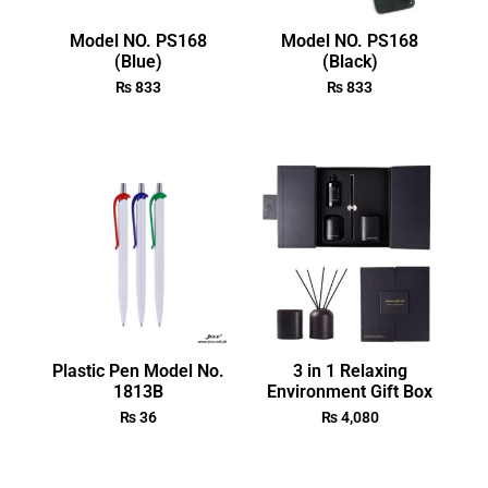
Model NO. PS168
Model NO. PS168
(Blue)
(Black)
₨
833
₨
833
Plastic Pen Model No.
3 in 1 Relaxing
1813B
Environment Gift Box
₨
36
₨
4,080