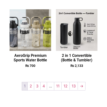
AeroGrip Premium
2 in 1 Convertible
Sports Water Bottle
(Bottle & Tumbler)
₨
700
₨
2,133
1
2
3
4
…
11
12
13
→