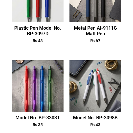
Plastic Pen Model No.
Metal Pen Al-9111G
BP-3097D
Matt Pen
₨
43
₨
67
Model No. BP-3303T
Model No. BP-3098B
₨
35
₨
43