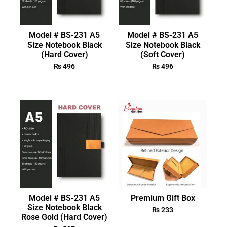
Model # BS-231 A5
Model # BS-231 A5
Size Notebook Black
Size Notebook Black
(Hard Cover)
(Soft Cover)
₨
496
₨
496
Model # BS-231 A5
Premium Gift Box
Size Notebook Black
₨
233
Rose Gold (Hard Cover)