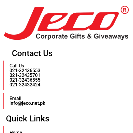
Contact Us
Call Us
021-32436553
021-32435701
021-32436555
021-32432424
Email
info@jeco.net.pk
Quick Links
Home