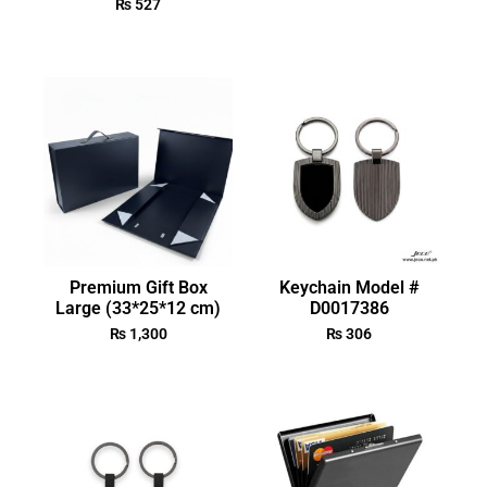
₨
527
Premium Gift Box
Keychain Model #
Large (33*25*12 cm)
D0017386
₨
1,300
₨
306