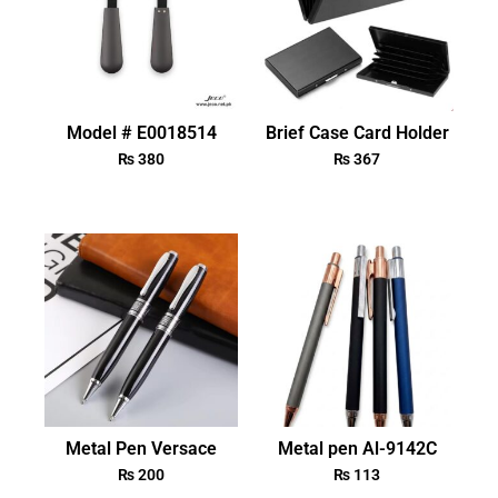
Model # E0018514
Brief Case Card Holder
₨
380
₨
367
Metal Pen Versace
Metal pen Al-9142C
₨
200
₨
113