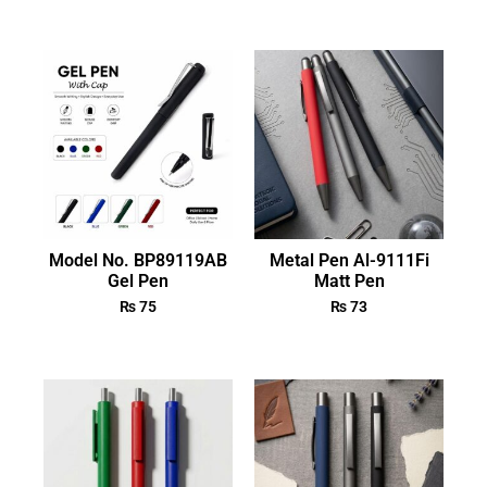
Model No. BP89119AB
Metal Pen Al-9111Fi
Gel Pen
Matt Pen
₨
75
₨
73