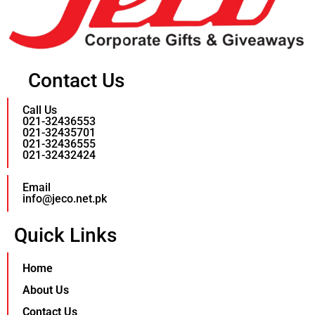
Contact Us
Call Us
021-32436553
021-32435701
021-32436555
021-32432424
Email
info@jeco.net.pk
Quick Links
Home
About Us
Contact Us