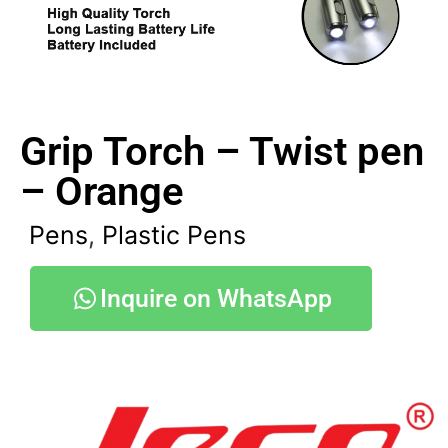
Grip Torch – Twist pen
– Orange
Pens
,
Plastic Pens
Inquire on WhatsApp