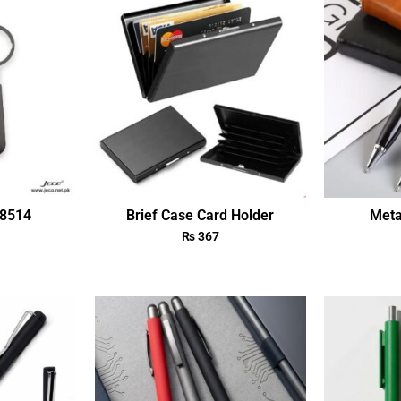
18514
Brief Case Card Holder
Meta
₨
367