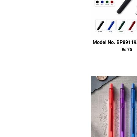
Model No. BP89119
₨
75