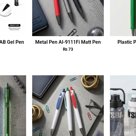
AB Gel Pen
Metal Pen Al-9111Fi Matt Pen
Plastic 
₨
73