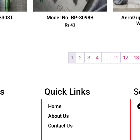
-3303T
Model No. BP-3098B
AeroGri
W
₨
43
1
2
3
4
…
11
12
13
Us
Quick Links
S
Home
About Us
Contact Us