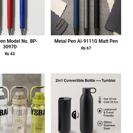
Pen Model No. BP-
Metal Pen Al-9111G Matt Pen
3097D
₨
67
₨
43