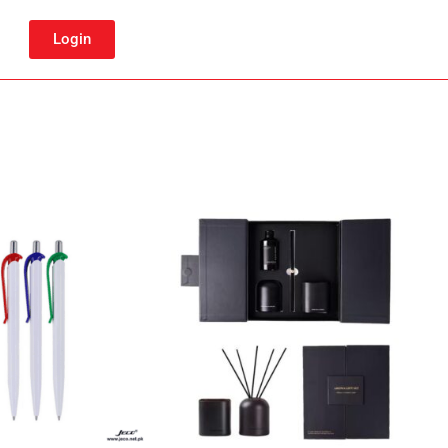
Login