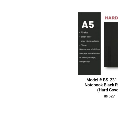
Model # BS-231 
Notebook Black R
(Hard Cove
₨
527