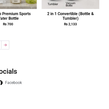
p Premium Sports
2 in 1 Convertible (Bottle &
ater Bottle
Tumbler)
₨
700
₨
2,133
→
ocials
Facebook