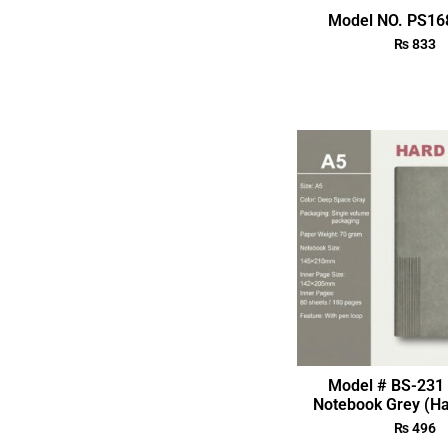
Model NO. PS168
₨
833
Model # BS-231 
Notebook Grey (Ha
₨
496