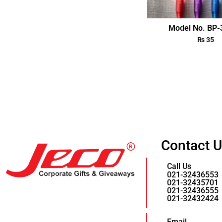
Model No. BP
₨
35
Contact 
Call Us
021-32436553
021-32435701
021-32436555
021-32432424
Email