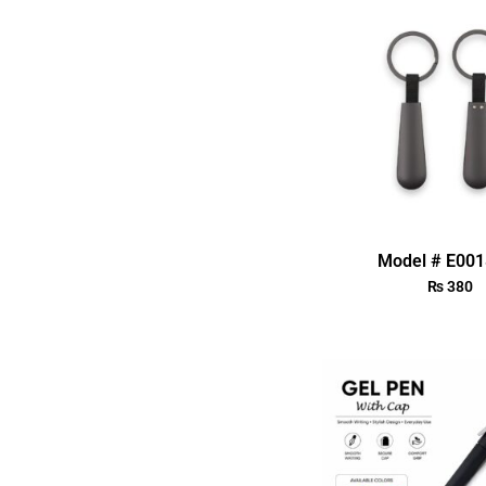
Model # E00
₨
380