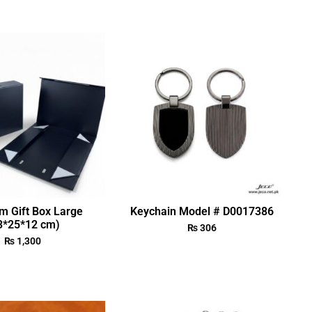
m Gift Box Large
Keychain Model # D0017386
3*25*12 cm)
₨
306
₨
1,300