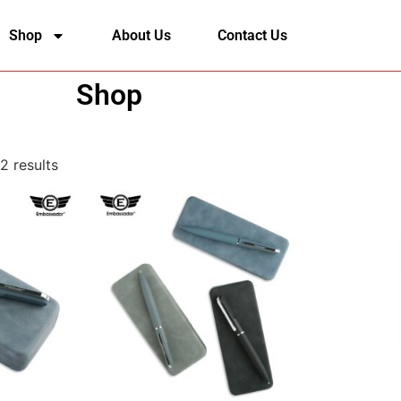
Shop
About Us
Contact Us
Shop
2 results