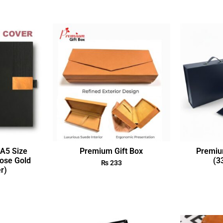
A5 Size
Premium Gift Box
Premiu
ose Gold
(3
₨
233
r)