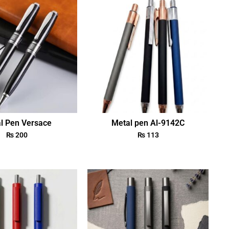
l Pen Versace
Metal pen Al-9142C
₨
200
₨
113