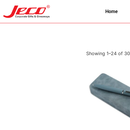
Home
Showing 1–24 of 30