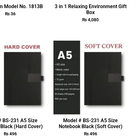
en Model No. 1813B
3 in 1 Relaxing Environment Gift
Box
₨
36
₨
4,080
# BS-231 A5 Size
Model # BS-231 A5 Size
Black (Hard Cover)
Notebook Black (Soft Cover)
₨
496
₨
496