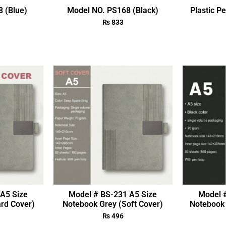
 (Blue)
Model NO. PS168 (Black)
Plastic P
₨
833
A5 Size
Model # BS-231 A5 Size
Model 
rd Cover)
Notebook Grey (Soft Cover)
Notebook 
₨
496