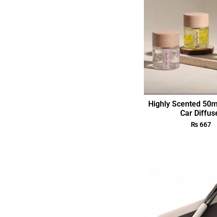
Highly Scented 50m
Car Diffus
₨
667