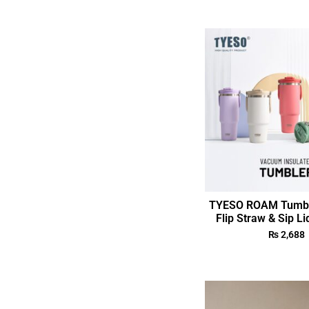
TYESO ROAM Tumble
Flip Straw & Sip Li
₨
2,688