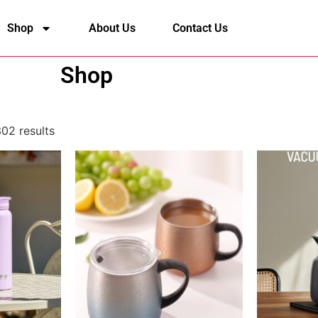
Shop
About Us
Contact Us
Shop
02 results