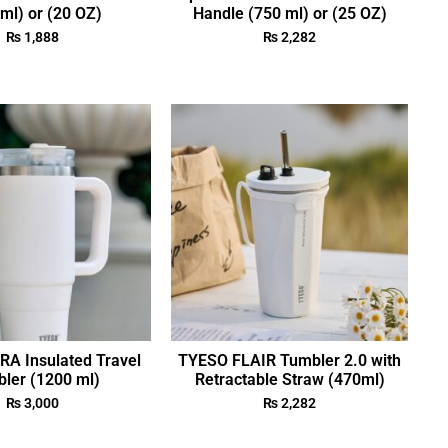
ml) or (20 OZ)
Handle (750 ml) or (25 OZ)
₨
1,888
₨
2,282
A Insulated Travel
TYESO FLAIR Tumbler 2.0 with
ler (1200 ml)
Retractable Straw (470ml)
₨
3,000
₨
2,282