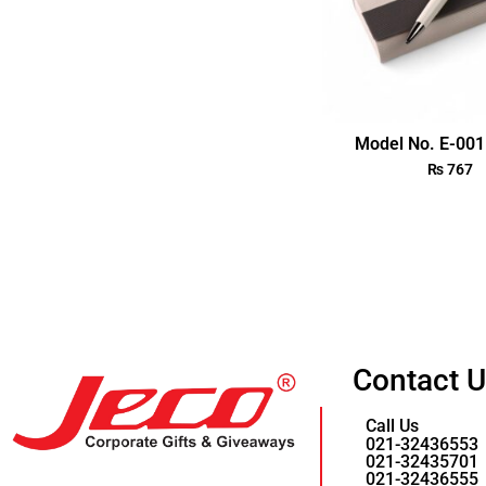
Model No. E-001 
₨
767
Contact 
Call Us
021-32436553
021-32435701
021-32436555