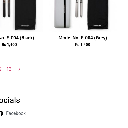
o. E-004 (Black)
Model No. E-004 (Grey)
₨
1,400
₨
1,400
2
13
→
ocials
Facebook