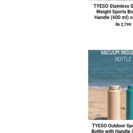
TYESO Stainless S
Weight Sports Bo
Handle (600 ml) o
₨
2,799
TYESO Outdoor Spo
Bottle with Handle 