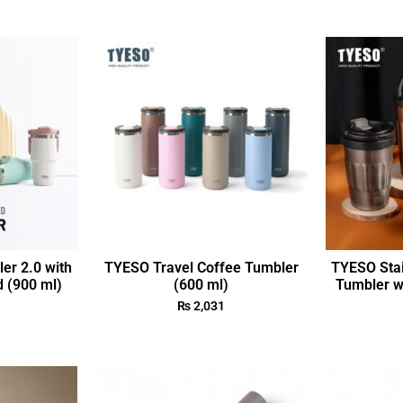
r 2.0 with
TYESO Travel Coffee Tumbler
TYESO Stai
d (900 ml)
(600 ml)
Tumbler wi
₨
2,031