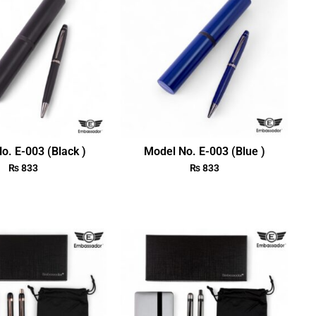
o. E-003 (Black )
Model No. E-003 (Blue )
₨
833
₨
833