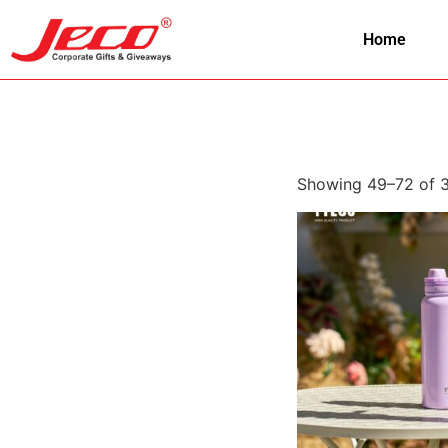
Home
Showing 49–72 of 3