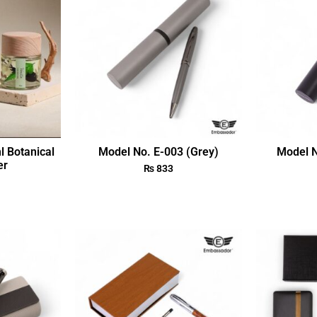
l Botanical
Model No. E-003 (Grey)
Model N
er
₨
833