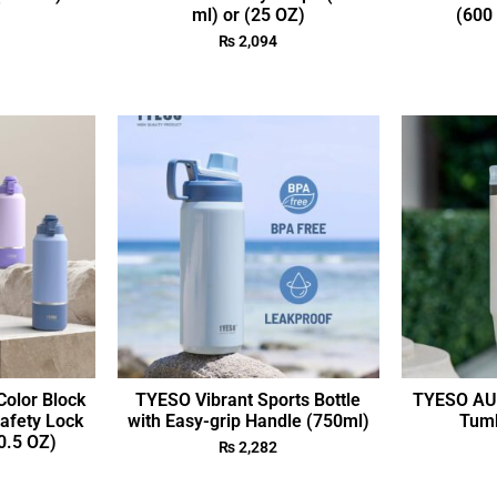
ml) or (25 OZ)
(600 
₨
2,094
olor Block
TYESO Vibrant Sports Bottle
TYESO AUR
Safety Lock
with Easy-grip Handle (750ml)
Tumb
0.5 OZ)
₨
2,282