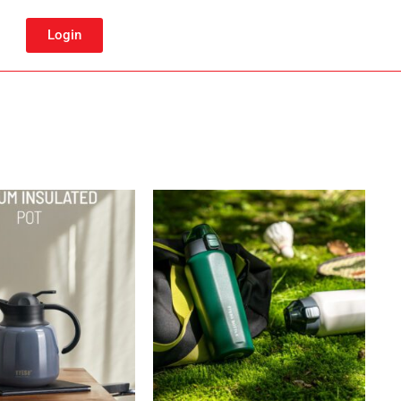
Login