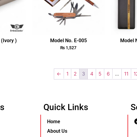
(Ivory )
Model No. E-005
Model N
₨
1,527
←
1
2
3
4
5
6
…
11
1
Us
Quick Links
S
Home
About Us