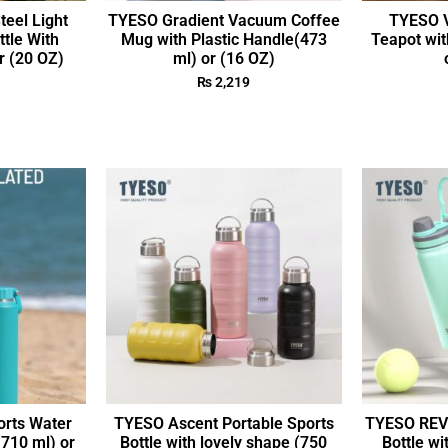
teel Light
TYESO Gradient Vacuum Coffee
TYESO V
ttle With
Mug with Plastic Handle(473
Teapot wit
r (20 OZ)
ml) or (16 OZ)
₨
2,219
rts Water
TYESO Ascent Portable Sports
TYESO REVI
(710 ml) or
Bottle with lovely shape (750
Bottle wi