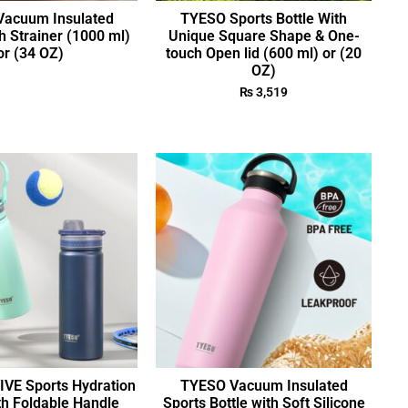
acuum Insulated
TYESO Sports Bottle With
h Strainer (1000 ml)
Unique Square Shape & One-
or (34 OZ)
touch Open lid (600 ml) or (20
OZ)
₨
3,519
VE Sports Hydration
TYESO Vacuum Insulated
th Foldable Handle
Sports Bottle with Soft Silicone