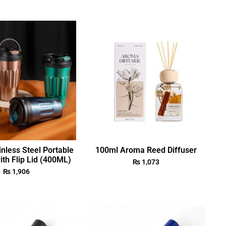
nless Steel Portable
100ml Aroma Reed Diffuser
th Flip Lid (400ML)
₨
1,073
₨
1,906