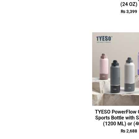
(24 OZ)
₨
3,399
TYESO PowerFlow C
Sports Bottle with 
(1200 ML) or (4
₨
2,688