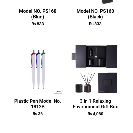
Model NO. PS168
Model NO. PS168
(Blue)
(Black)
₨
833
₨
833
Plastic Pen Model No.
3 in 1 Relaxing
1813B
Environment Gift Box
₨
36
₨
4,080