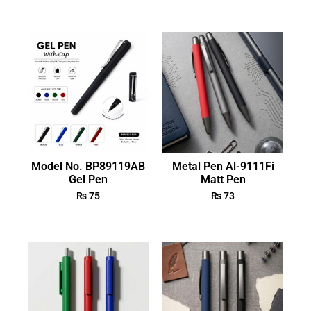
Model No. BP89119AB
Metal Pen Al-9111Fi
Gel Pen
Matt Pen
₨
75
₨
73