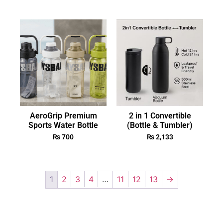
AeroGrip Premium
2 in 1 Convertible
Sports Water Bottle
(Bottle & Tumbler)
₨
700
₨
2,133
1
2
3
4
…
11
12
13
→