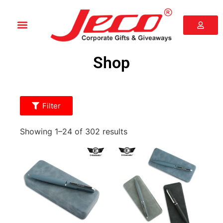
Shop
Filter
Showing 1–24 of 302 results