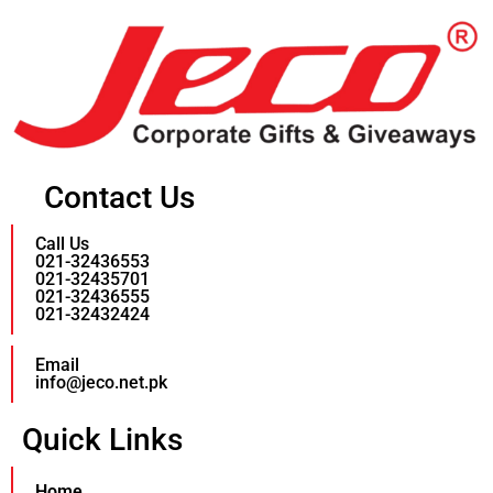
Contact Us
Call Us
021-32436553
021-32435701
021-32436555
021-32432424
Email
info@jeco.net.pk
Quick Links
Home