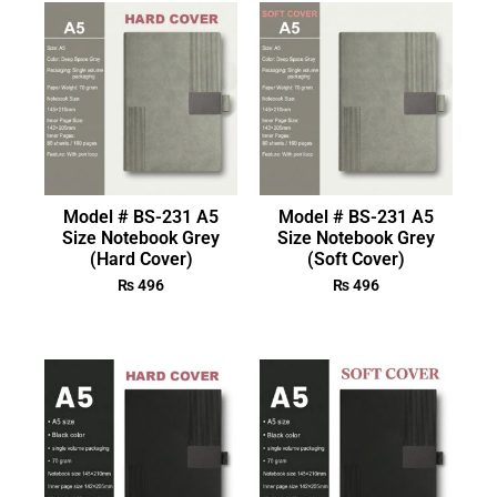
Model # BS-231 A5
Model # BS-231 A5
Size Notebook Grey
Size Notebook Grey
(Hard Cover)
(Soft Cover)
₨
496
₨
496