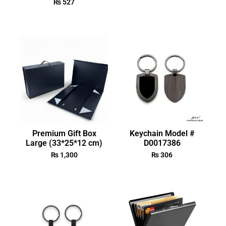
₨
527
Premium Gift Box
Keychain Model #
Large (33*25*12 cm)
D0017386
₨
1,300
₨
306