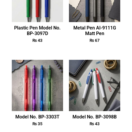
Plastic Pen Model No.
Metal Pen Al-9111G
BP-3097D
Matt Pen
₨
43
₨
67
Model No. BP-3303T
Model No. BP-3098B
₨
35
₨
43