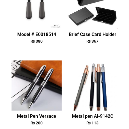
Model # E0018514
Brief Case Card Holder
₨
380
₨
367
Metal Pen Versace
Metal pen Al-9142C
₨
200
₨
113