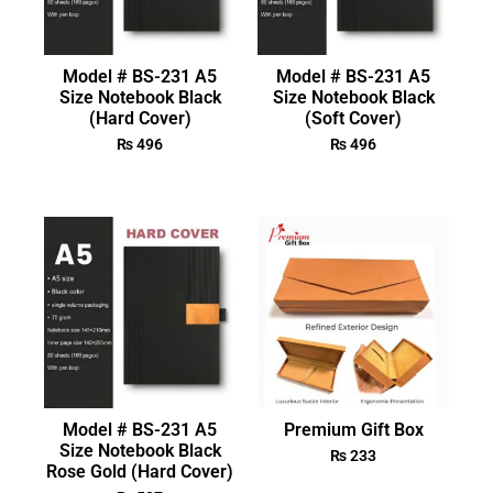
Model # BS-231 A5
Model # BS-231 A5
Size Notebook Black
Size Notebook Black
(Hard Cover)
(Soft Cover)
₨
496
₨
496
Model # BS-231 A5
Premium Gift Box
Size Notebook Black
₨
233
Rose Gold (Hard Cover)