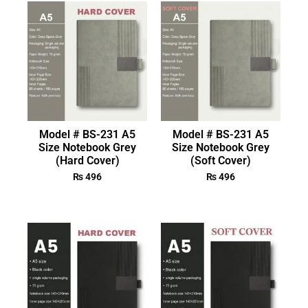
Model # BS-231 A5
Model # BS-231 A5
Size Notebook Grey
Size Notebook Grey
(Hard Cover)
(Soft Cover)
₨
496
₨
496