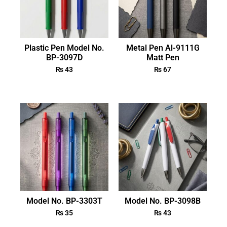
Plastic Pen Model No.
Metal Pen Al-9111G
BP-3097D
Matt Pen
₨
43
₨
67
Model No. BP-3303T
Model No. BP-3098B
₨
35
₨
43