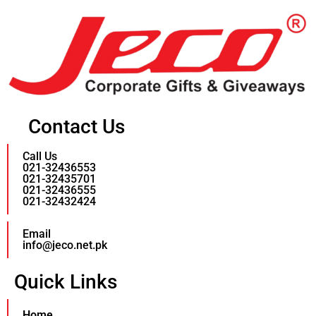
Contact Us
Call Us
021-32436553
021-32435701
021-32436555
021-32432424
Email
info@jeco.net.pk
Quick Links
Home