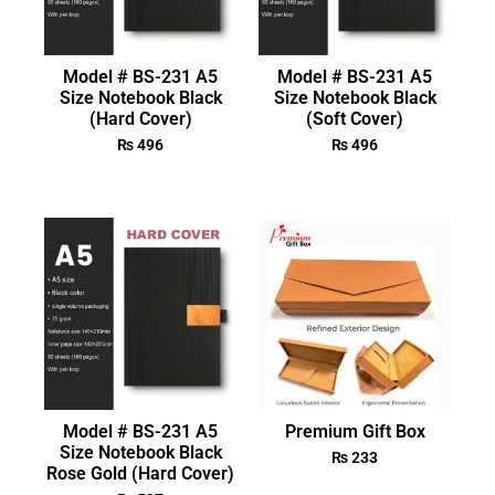
Model # BS-231 A5
Model # BS-231 A5
Size Notebook Black
Size Notebook Black
(Hard Cover)
(Soft Cover)
₨
496
₨
496
Model # BS-231 A5
Premium Gift Box
Size Notebook Black
₨
233
Rose Gold (Hard Cover)