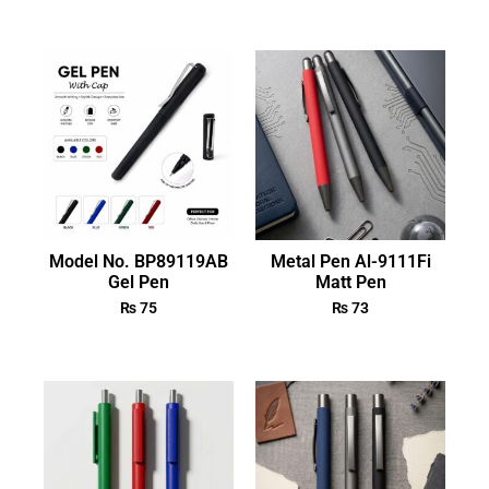
Model No. BP89119AB
Metal Pen Al-9111Fi
Gel Pen
Matt Pen
₨
75
₨
73