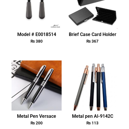
Model # E0018514
Brief Case Card Holder
₨
380
₨
367
Metal Pen Versace
Metal pen Al-9142C
₨
200
₨
113