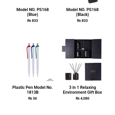
Model NO. PS168
Model NO. PS168
(Blue)
(Black)
₨
833
₨
833
Plastic Pen Model No.
3 in 1 Relaxing
1813B
Environment Gift Box
₨
36
₨
4,080