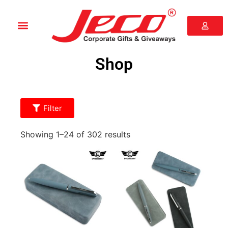
Shop
Filter
Showing 1–24 of 302 results