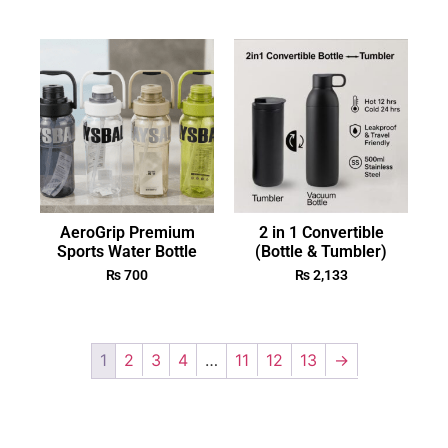
AeroGrip Premium
2 in 1 Convertible
Sports Water Bottle
(Bottle & Tumbler)
₨
700
₨
2,133
1
2
3
4
…
11
12
13
→