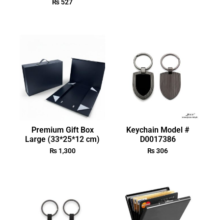
₨
527
Premium Gift Box
Keychain Model #
Large (33*25*12 cm)
D0017386
₨
1,300
₨
306