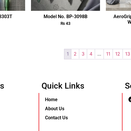
-3303T
Model No. BP-3098B
AeroGri
W
₨
43
1
2
3
4
…
11
12
13
Us
Quick Links
S
Home
About Us
Contact Us