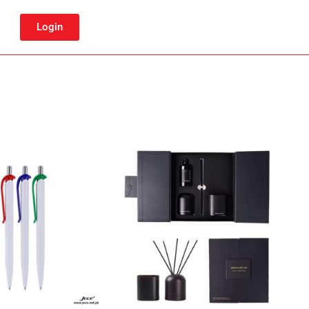
Login