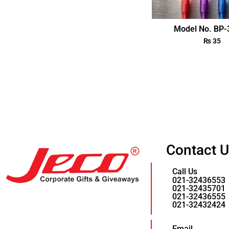
Model No. BP
₨
35
Contact 
Call Us
021-32436553
021-32435701
021-32436555
021-32432424
Email