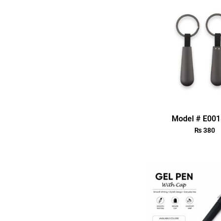
Model # E00
₨
380