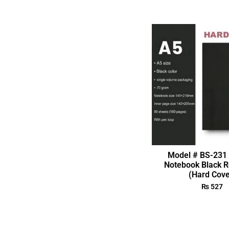
Model # BS-231 
Notebook Black R
(Hard Cove
₨
527