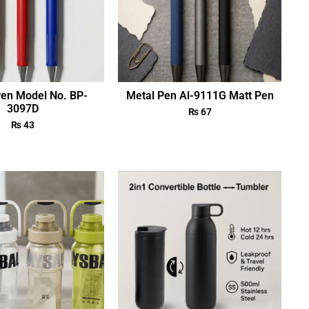
Pen Model No. BP-
Metal Pen Al-9111G Matt Pen
3097D
₨
67
₨
43