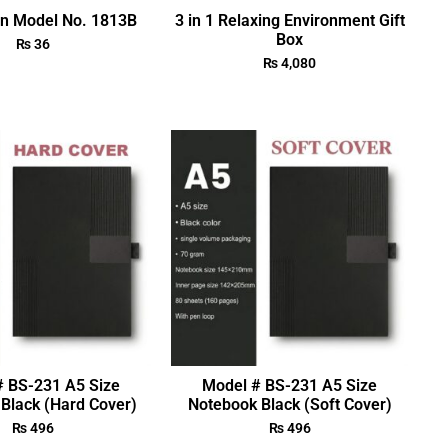
en Model No. 1813B
3 in 1 Relaxing Environment Gift
Box
₨
36
₨
4,080
# BS-231 A5 Size
Model # BS-231 A5 Size
Black (Hard Cover)
Notebook Black (Soft Cover)
₨
496
₨
496