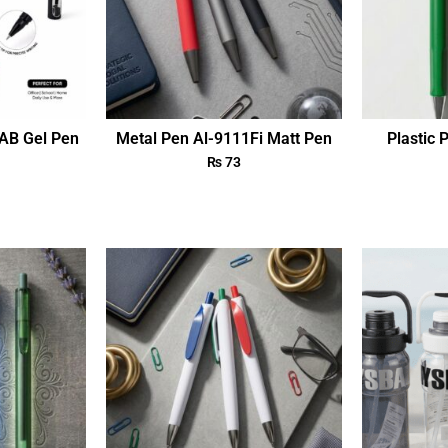
AB Gel Pen
Metal Pen Al-9111Fi Matt Pen
Plastic 
₨
73