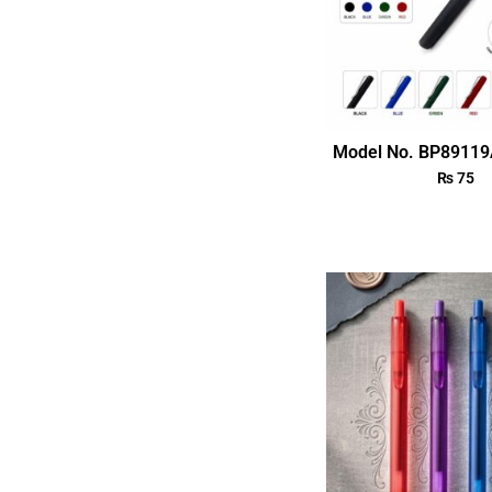
Model No. BP89119
₨
75