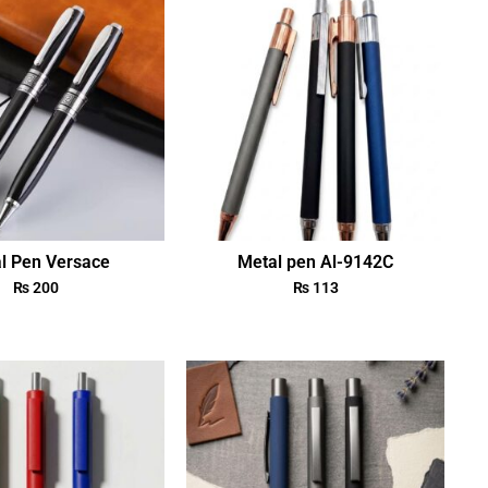
l Pen Versace
Metal pen Al-9142C
₨
200
₨
113