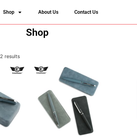
Shop
About Us
Contact Us
Shop
2 results