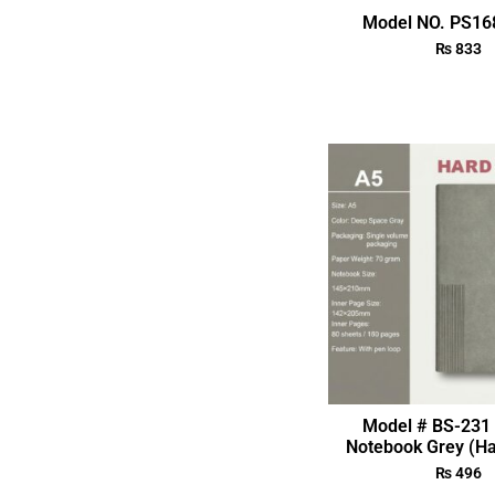
Model NO. PS168
₨
833
Model # BS-231 
Notebook Grey (Ha
₨
496