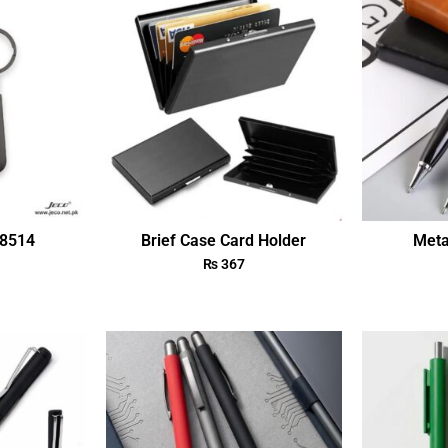
18514
Brief Case Card Holder
Meta
₨
367