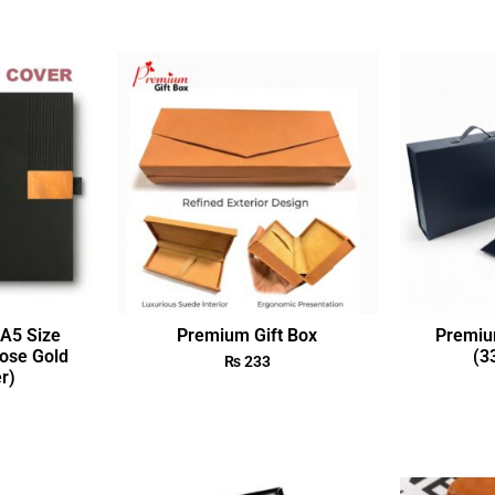
A5 Size
Premium Gift Box
Premiu
ose Gold
(3
₨
233
r)