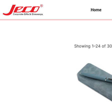
Home
Showing 1–24 of 30