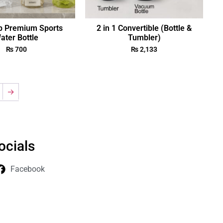
p Premium Sports
2 in 1 Convertible (Bottle &
ater Bottle
Tumbler)
₨
700
₨
2,133
→
ocials
Facebook