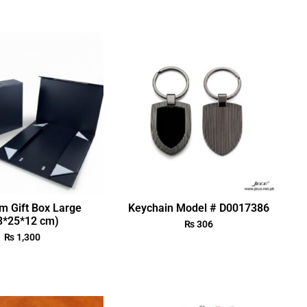
m Gift Box Large
Keychain Model # D0017386
3*25*12 cm)
₨
306
₨
1,300