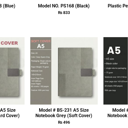
 (Blue)
Model NO. PS168 (Black)
Plastic P
₨
833
A5 Size
Model # BS-231 A5 Size
Model 
rd Cover)
Notebook Grey (Soft Cover)
Notebook 
₨
496