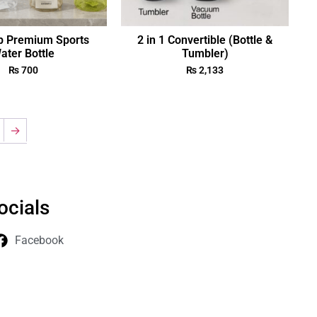
p Premium Sports
2 in 1 Convertible (Bottle &
ater Bottle
Tumbler)
₨
700
₨
2,133
→
ocials
Facebook