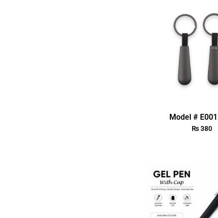
Model # E00
₨
380