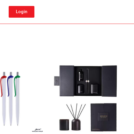
Login