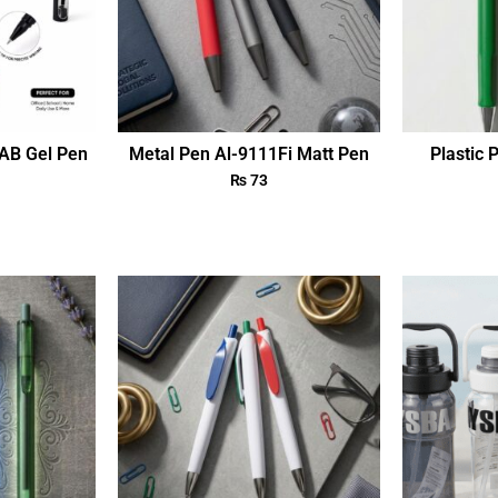
AB Gel Pen
Metal Pen Al-9111Fi Matt Pen
Plastic 
₨
73