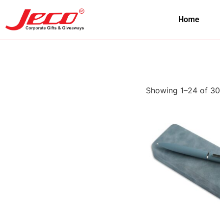
Home
Showing 1–24 of 30