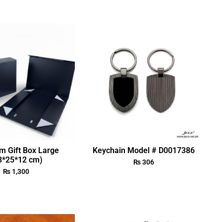
m Gift Box Large
Keychain Model # D0017386
3*25*12 cm)
₨
306
₨
1,300