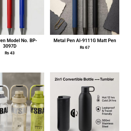
Pen Model No. BP-
Metal Pen Al-9111G Matt Pen
3097D
₨
67
₨
43