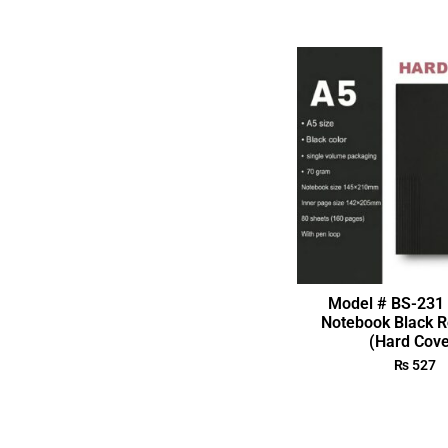
Model # BS-231 
Notebook Black R
(Hard Cove
₨
527