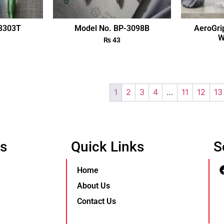
-3303T
Model No. BP-3098B
AeroGri
W
₨
43
1
2
3
4
…
11
12
13
Us
Quick Links
S
Home
About Us
Contact Us