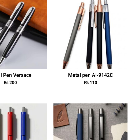
l Pen Versace
Metal pen Al-9142C
₨
200
₨
113