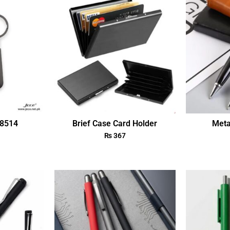
18514
Brief Case Card Holder
Meta
₨
367