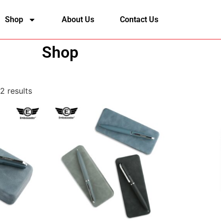
Shop
About Us
Contact Us
Shop
2 results