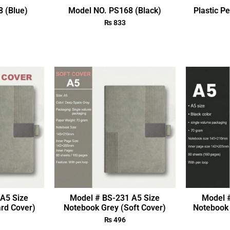
 (Blue)
Model NO. PS168 (Black)
Plastic P
₨
833
A5 Size
Model # BS-231 A5 Size
Model 
rd Cover)
Notebook Grey (Soft Cover)
Notebook 
₨
496