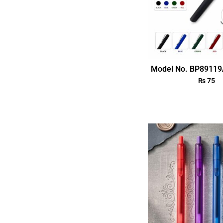
Model No. BP89119
₨
75