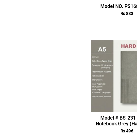
Model NO. PS168
₨
833
Model # BS-231 
Notebook Grey (Ha
₨
496