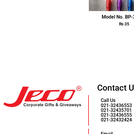
Model No. BP
₨
35
Contact 
Call Us
021-32436553
021-32435701
021-32436555
021-32432424
Email