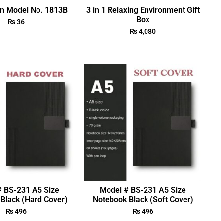
en Model No. 1813B
3 in 1 Relaxing Environment Gift
Box
₨
36
₨
4,080
# BS-231 A5 Size
Model # BS-231 A5 Size
Black (Hard Cover)
Notebook Black (Soft Cover)
₨
496
₨
496