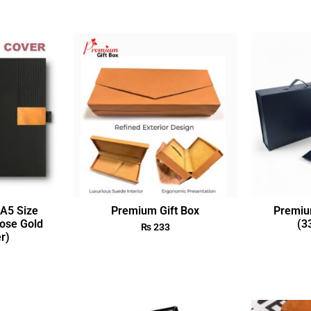
A5 Size
Premium Gift Box
Premiu
ose Gold
(3
₨
233
r)