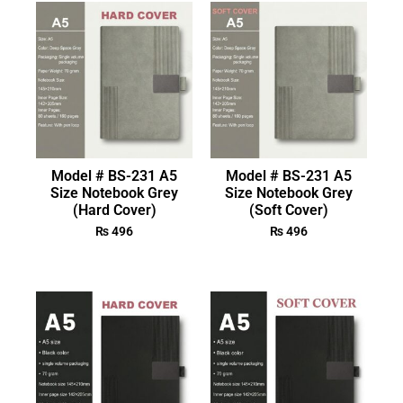
Model # BS-231 A5
Model # BS-231 A5
Size Notebook Grey
Size Notebook Grey
(Hard Cover)
(Soft Cover)
₨
496
₨
496