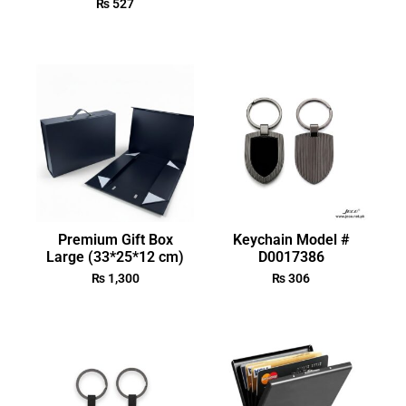
₨
527
Premium Gift Box
Keychain Model #
Large (33*25*12 cm)
D0017386
₨
1,300
₨
306