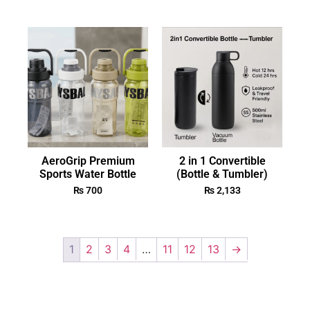
AeroGrip Premium
2 in 1 Convertible
Sports Water Bottle
(Bottle & Tumbler)
₨
700
₨
2,133
1
2
3
4
…
11
12
13
→