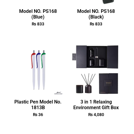
Model NO. PS168
Model NO. PS168
(Blue)
(Black)
₨
833
₨
833
Plastic Pen Model No.
3 in 1 Relaxing
1813B
Environment Gift Box
₨
36
₨
4,080