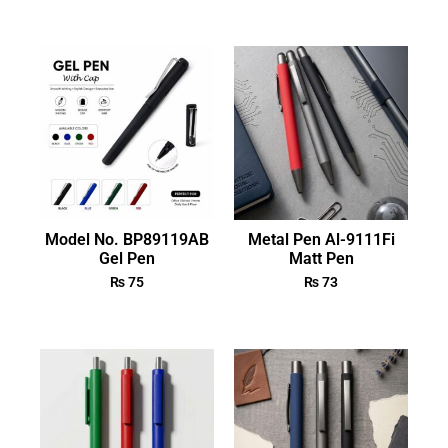
Model No. BP89119AB
Metal Pen Al-9111Fi
Gel Pen
Matt Pen
₨
75
₨
73