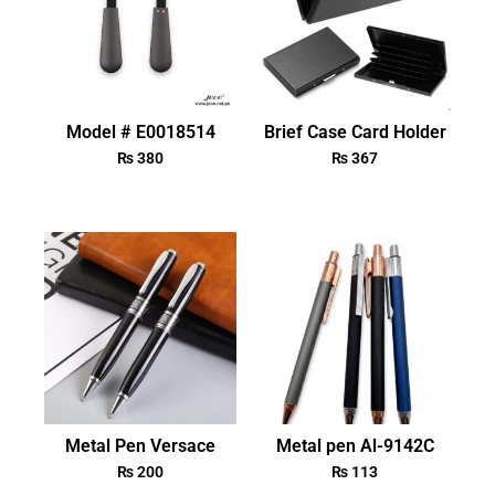
Model # E0018514
Brief Case Card Holder
₨
380
₨
367
Metal Pen Versace
Metal pen Al-9142C
₨
200
₨
113