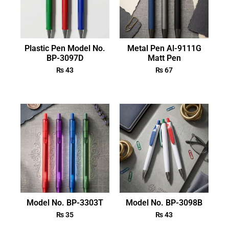
Plastic Pen Model No.
Metal Pen Al-9111G
BP-3097D
Matt Pen
₨
43
₨
67
Model No. BP-3303T
Model No. BP-3098B
₨
35
₨
43