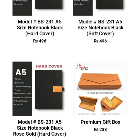
Model # BS-231 A5
Model # BS-231 A5
Size Notebook Black
Size Notebook Black
(Hard Cover)
(Soft Cover)
₨
496
₨
496
Model # BS-231 A5
Premium Gift Box
Size Notebook Black
₨
233
Rose Gold (Hard Cover)