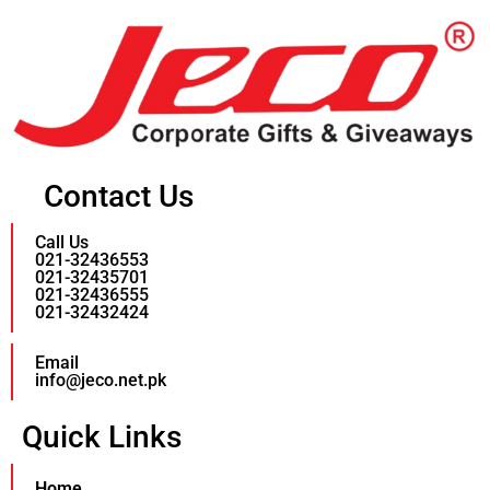
Contact Us
Call Us
021-32436553
021-32435701
021-32436555
021-32432424
Email
info@jeco.net.pk
Quick Links
Home