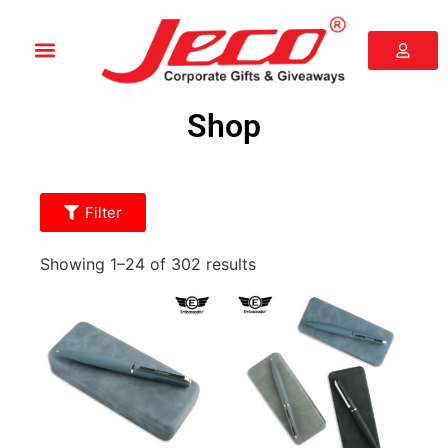
Shop
Filter
Showing 1–24 of 302 results