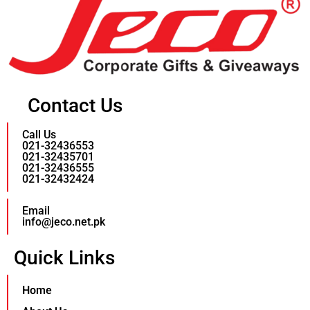
Contact Us
Call Us
021-32436553
021-32435701
021-32436555
021-32432424
Email
info@jeco.net.pk
Quick Links
Home