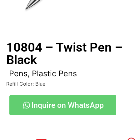
10804 – Twist Pen –
Black
Pens
,
Plastic Pens
Refill Color: Blue
Inquire on WhatsApp