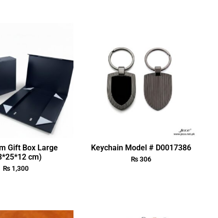
m Gift Box Large
Keychain Model # D0017386
3*25*12 cm)
₨
306
₨
1,300