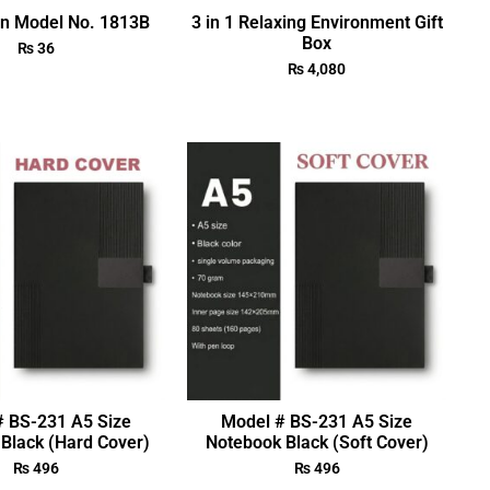
en Model No. 1813B
3 in 1 Relaxing Environment Gift
Box
₨
36
₨
4,080
# BS-231 A5 Size
Model # BS-231 A5 Size
Black (Hard Cover)
Notebook Black (Soft Cover)
₨
496
₨
496