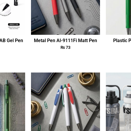
AB Gel Pen
Metal Pen Al-9111Fi Matt Pen
Plastic 
₨
73