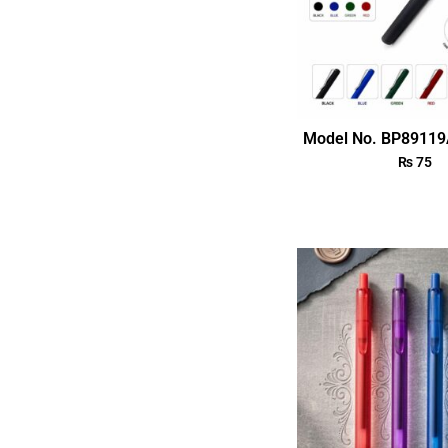
Model No. BP89119
₨
75