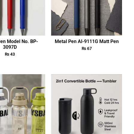
Pen Model No. BP-
Metal Pen Al-9111G Matt Pen
3097D
₨
67
₨
43