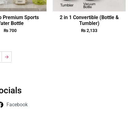
p Premium Sports
2 in 1 Convertible (Bottle &
ater Bottle
Tumbler)
₨
700
₨
2,133
→
ocials
Facebook