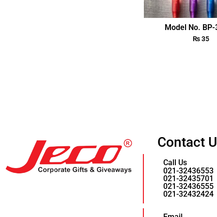
Model No. BP
₨
35
Contact 
Call Us
021-32436553
021-32435701
021-32436555
021-32432424
Email