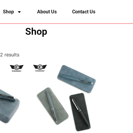
Shop
About Us
Contact Us
Shop
2 results