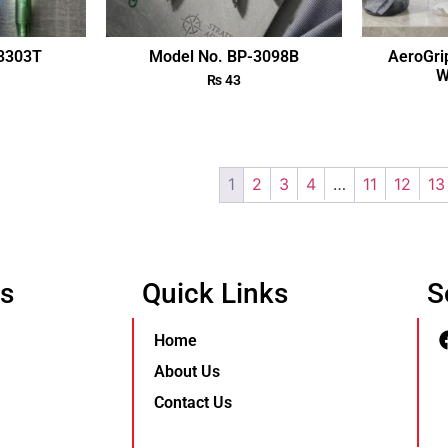
-3303T
Model No. BP-3098B
AeroGri
W
₨
43
1
2
3
4
…
11
12
13
Us
Quick Links
S
Home
About Us
Contact Us