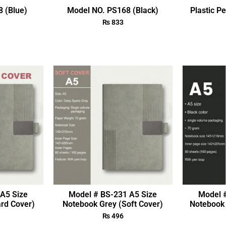
 (Blue)
Model NO. PS168 (Black)
Plastic P
₨
833
A5 Size
Model # BS-231 A5 Size
Model 
rd Cover)
Notebook Grey (Soft Cover)
Notebook 
₨
496