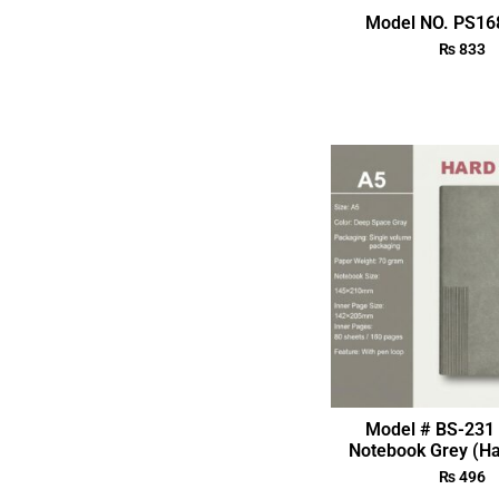
Model NO. PS168
₨
833
Model # BS-231 
Notebook Grey (Ha
₨
496