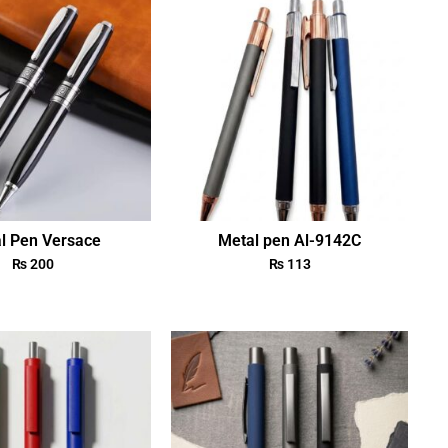
l Pen Versace
Metal pen Al-9142C
₨
200
₨
113