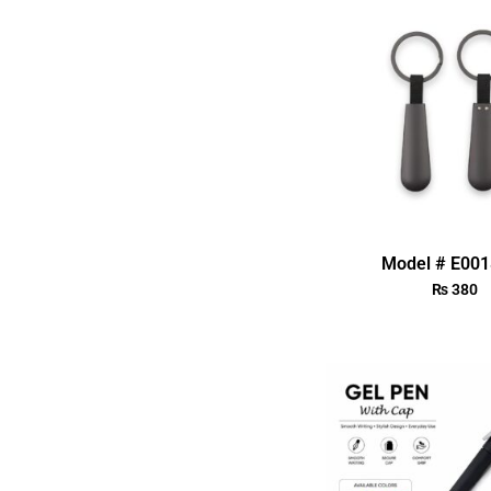
Model # E00
₨
380