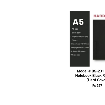
Model # BS-231 
Notebook Black R
(Hard Cove
₨
527