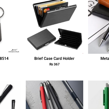
18514
Brief Case Card Holder
Meta
₨
367