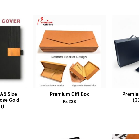
A5 Size
Premium Gift Box
Premiu
ose Gold
(3
₨
233
r)