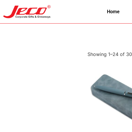
Home
Showing 1–24 of 30