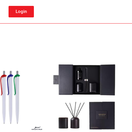
Login