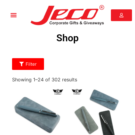
Shop
Filter
Showing 1–24 of 302 results