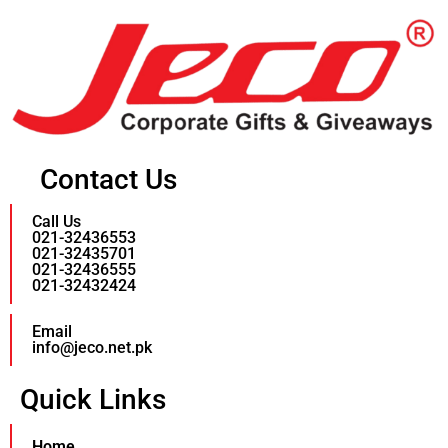
Contact Us
Call Us
021-32436553
021-32435701
021-32436555
021-32432424
Email
info@jeco.net.pk
Quick Links
Home