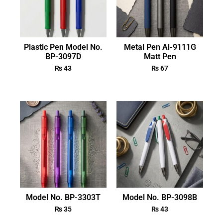
Plastic Pen Model No.
Metal Pen Al-9111G
BP-3097D
Matt Pen
₨
43
₨
67
Model No. BP-3303T
Model No. BP-3098B
₨
35
₨
43