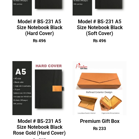
Model # BS-231 A5
Model # BS-231 A5
Size Notebook Black
Size Notebook Black
(Hard Cover)
(Soft Cover)
₨
496
₨
496
Model # BS-231 A5
Premium Gift Box
Size Notebook Black
₨
233
Rose Gold (Hard Cover)