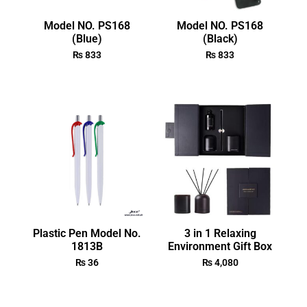
Model NO. PS168
Model NO. PS168
(Blue)
(Black)
₨
833
₨
833
Plastic Pen Model No.
3 in 1 Relaxing
1813B
Environment Gift Box
₨
36
₨
4,080