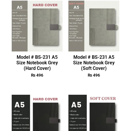
Model # BS-231 A5
Model # BS-231 A5
Size Notebook Grey
Size Notebook Grey
(Hard Cover)
(Soft Cover)
₨
496
₨
496