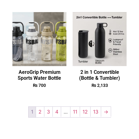
AeroGrip Premium
2 in 1 Convertible
Sports Water Bottle
(Bottle & Tumbler)
₨
700
₨
2,133
1
2
3
4
…
11
12
13
→