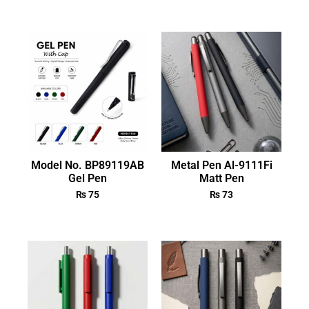
Model No. BP89119AB
Metal Pen Al-9111Fi
Gel Pen
Matt Pen
₨
75
₨
73