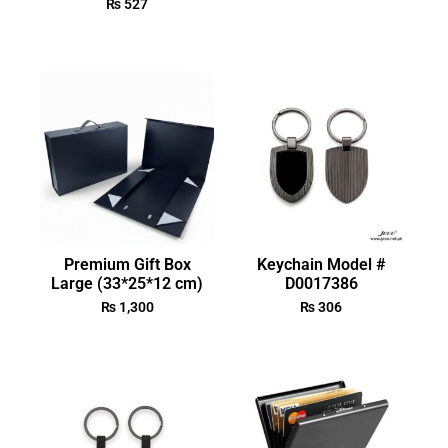
₨
527
Premium Gift Box
Keychain Model #
Large (33*25*12 cm)
D0017386
₨
1,300
₨
306