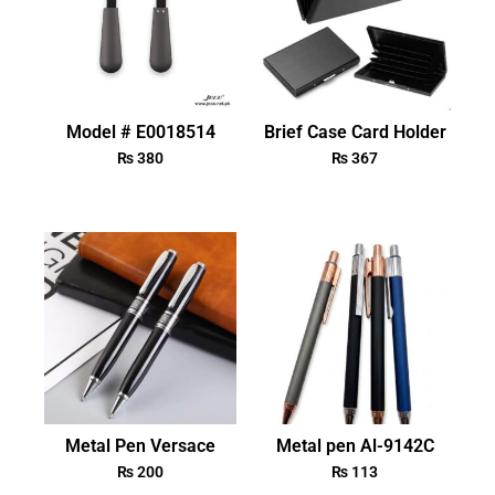
Model # E0018514
Brief Case Card Holder
₨
380
₨
367
Metal Pen Versace
Metal pen Al-9142C
₨
200
₨
113