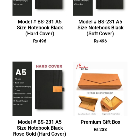
Model # BS-231 A5
Model # BS-231 A5
Size Notebook Black
Size Notebook Black
(Hard Cover)
(Soft Cover)
₨
496
₨
496
Model # BS-231 A5
Premium Gift Box
Size Notebook Black
₨
233
Rose Gold (Hard Cover)