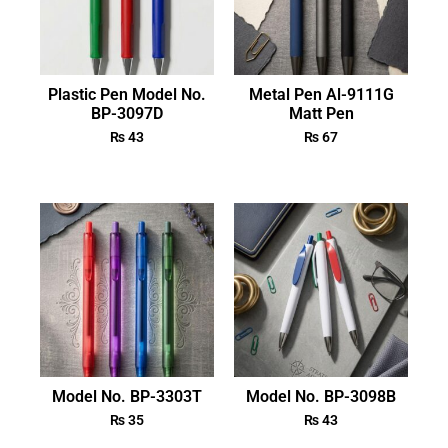
Plastic Pen Model No.
Metal Pen Al-9111G
BP-3097D
Matt Pen
₨
43
₨
67
Model No. BP-3303T
Model No. BP-3098B
₨
35
₨
43