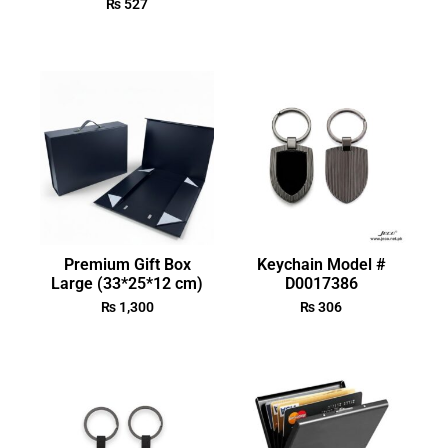
₨
527
Premium Gift Box
Keychain Model #
Large (33*25*12 cm)
D0017386
₨
1,300
₨
306