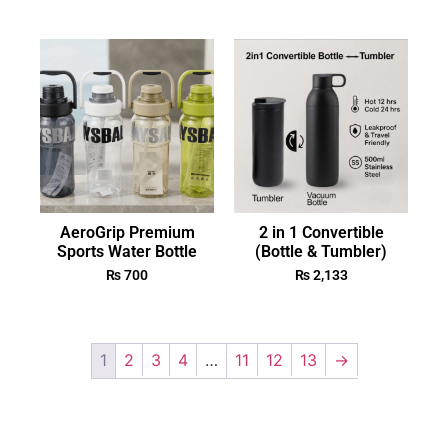
AeroGrip Premium
2 in 1 Convertible
Sports Water Bottle
(Bottle & Tumbler)
₨
700
₨
2,133
1
2
3
4
…
11
12
13
→