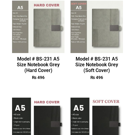
Model # BS-231 A5
Model # BS-231 A5
Size Notebook Grey
Size Notebook Grey
(Hard Cover)
(Soft Cover)
₨
496
₨
496