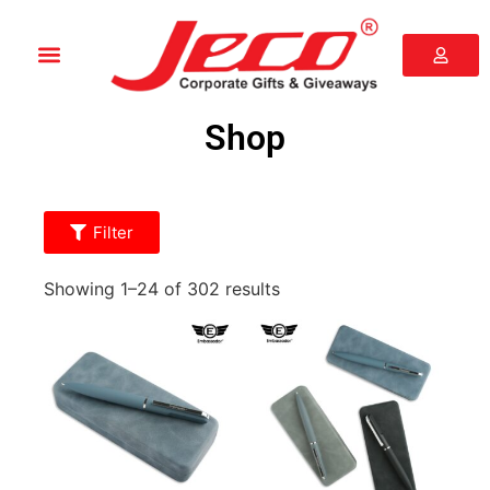
Shop
Filter
Showing 1–24 of 302 results