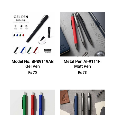
Model No. BP89119AB
Metal Pen Al-9111Fi
Gel Pen
Matt Pen
₨
75
₨
73