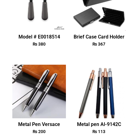
Model # E0018514
Brief Case Card Holder
₨
380
₨
367
Metal Pen Versace
Metal pen Al-9142C
₨
200
₨
113