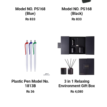
Model NO. PS168
Model NO. PS168
(Blue)
(Black)
₨
833
₨
833
Plastic Pen Model No.
3 in 1 Relaxing
1813B
Environment Gift Box
₨
36
₨
4,080