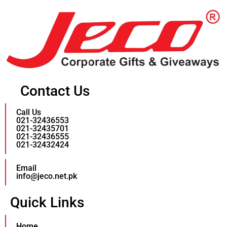
Contact Us
Call Us
021-32436553
021-32435701
021-32436555
021-32432424
Email
info@jeco.net.pk
Quick Links
Home