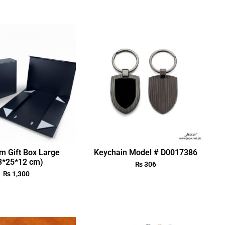
m Gift Box Large
Keychain Model # D0017386
3*25*12 cm)
₨
306
₨
1,300