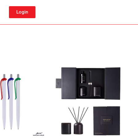
Login