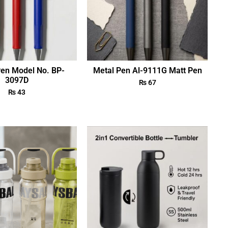
Pen Model No. BP-
Metal Pen Al-9111G Matt Pen
3097D
₨
67
₨
43