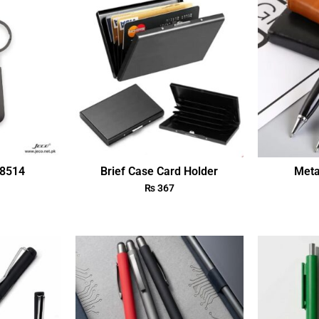
18514
Brief Case Card Holder
Meta
₨
367