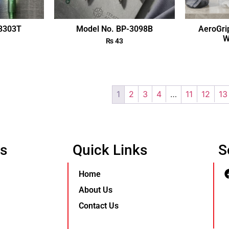
-3303T
Model No. BP-3098B
AeroGri
W
₨
43
1
2
3
4
…
11
12
13
Us
Quick Links
S
Home
About Us
Contact Us