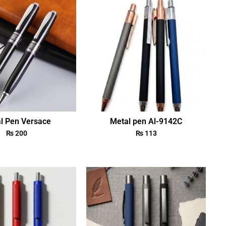
l Pen Versace
Metal pen Al-9142C
₨
200
₨
113