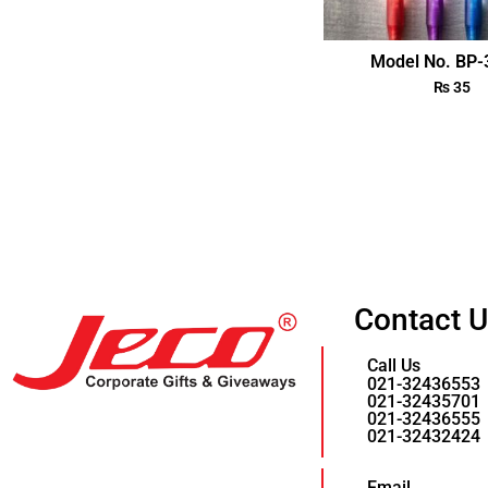
Model No. BP
₨
35
Contact 
Call Us
021-32436553
021-32435701
021-32436555
021-32432424
Email