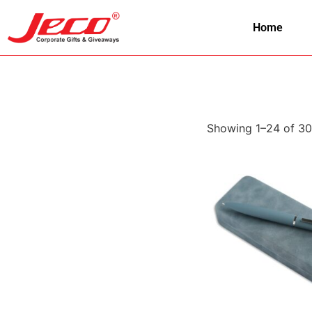
Home
Showing 1–24 of 30