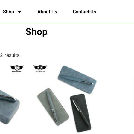
Shop
About Us
Contact Us
Shop
2 results