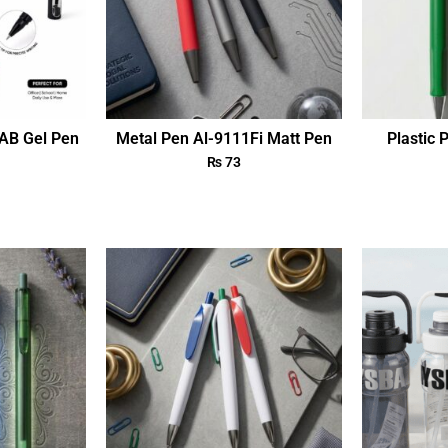
AB Gel Pen
Metal Pen Al-9111Fi Matt Pen
Plastic 
₨
73