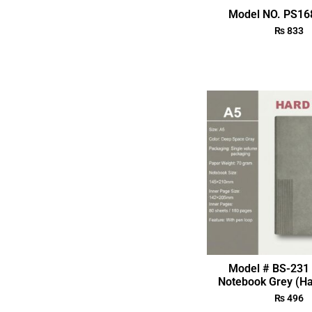
Model NO. PS168
₨
833
Model # BS-231 
Notebook Grey (Ha
₨
496