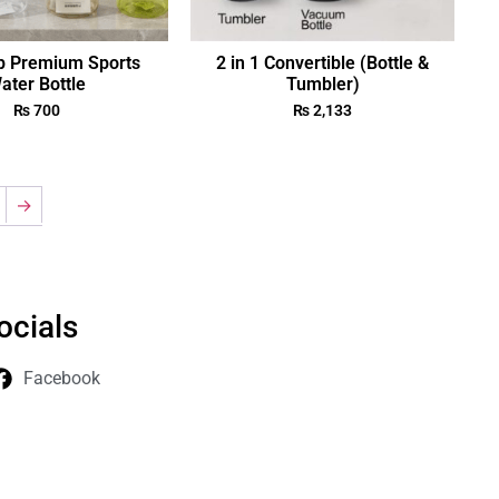
p Premium Sports
2 in 1 Convertible (Bottle &
ater Bottle
Tumbler)
₨
700
₨
2,133
→
ocials
Facebook