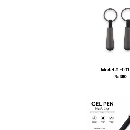
Model # E00
₨
380