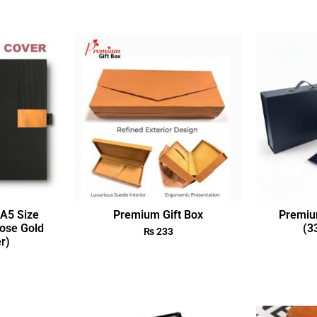
A5 Size
Premium Gift Box
Premiu
ose Gold
(3
₨
233
r)