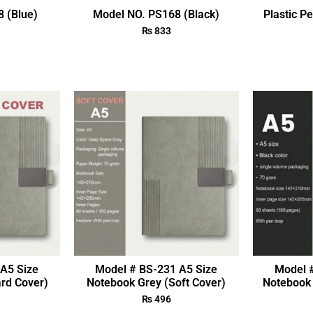
 (Blue)
Model NO. PS168 (Black)
Plastic P
₨
833
A5 Size
Model # BS-231 A5 Size
Model 
rd Cover)
Notebook Grey (Soft Cover)
Notebook 
₨
496