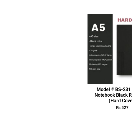
Model # BS-231 
Notebook Black R
(Hard Cove
₨
527