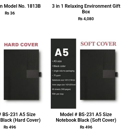
en Model No. 1813B
3 in 1 Relaxing Environment Gift
Box
₨
36
₨
4,080
# BS-231 A5 Size
Model # BS-231 A5 Size
Black (Hard Cover)
Notebook Black (Soft Cover)
₨
496
₨
496