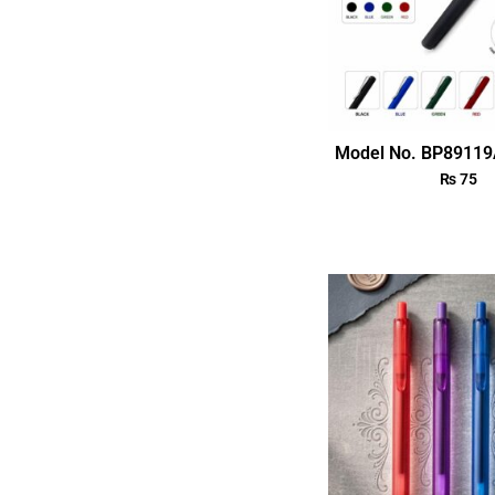
Model No. BP89119
₨
75