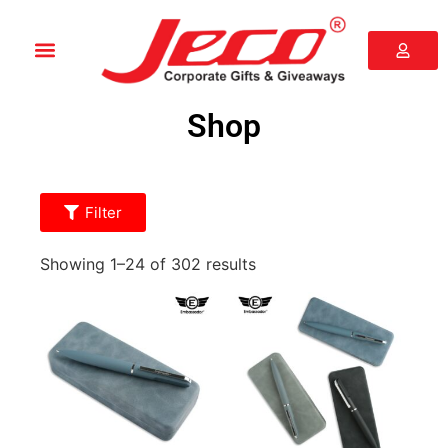
Shop
Filter
Showing 1–24 of 302 results