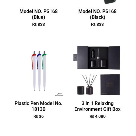
Model NO. PS168
Model NO. PS168
(Blue)
(Black)
₨
833
₨
833
Plastic Pen Model No.
3 in 1 Relaxing
1813B
Environment Gift Box
₨
36
₨
4,080