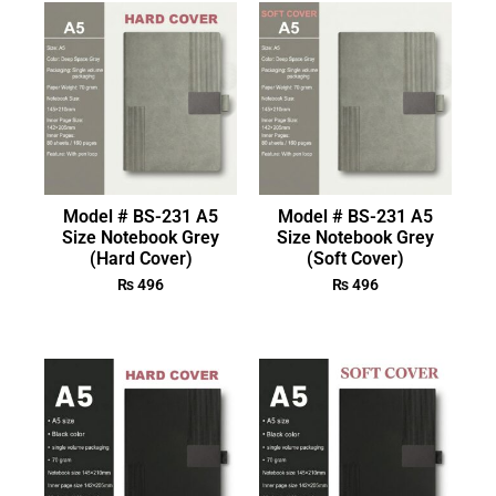
Model # BS-231 A5
Model # BS-231 A5
Size Notebook Grey
Size Notebook Grey
(Hard Cover)
(Soft Cover)
₨
496
₨
496