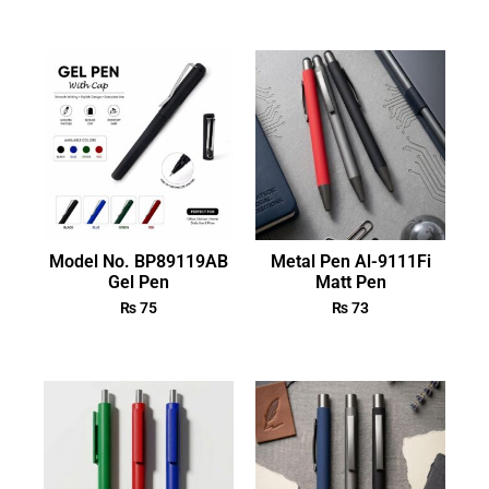
Model No. BP89119AB
Metal Pen Al-9111Fi
Gel Pen
Matt Pen
₨
75
₨
73