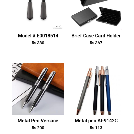
Model # E0018514
Brief Case Card Holder
₨
380
₨
367
Metal Pen Versace
Metal pen Al-9142C
₨
200
₨
113