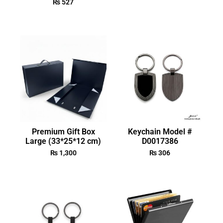
₨
527
Premium Gift Box
Keychain Model #
Large (33*25*12 cm)
D0017386
₨
1,300
₨
306