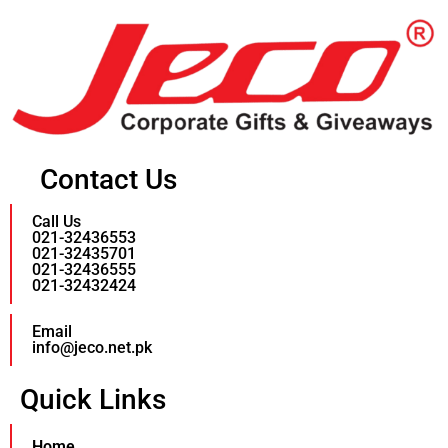
Contact Us
Call Us
021-32436553
021-32435701
021-32436555
021-32432424
Email
info@jeco.net.pk
Quick Links
Home