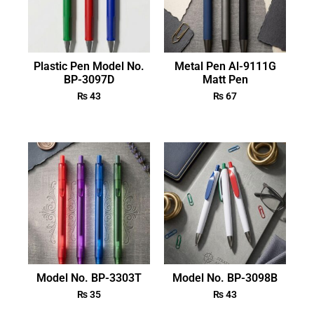
Plastic Pen Model No.
Metal Pen Al-9111G
BP-3097D
Matt Pen
₨
43
₨
67
Model No. BP-3303T
Model No. BP-3098B
₨
35
₨
43