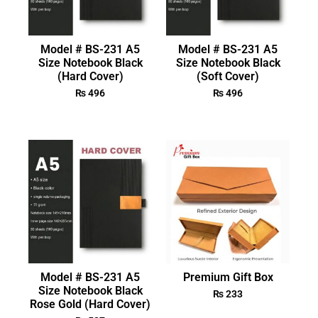
Model # BS-231 A5
Model # BS-231 A5
Size Notebook Black
Size Notebook Black
(Hard Cover)
(Soft Cover)
₨
496
₨
496
Model # BS-231 A5
Premium Gift Box
Size Notebook Black
₨
233
Rose Gold (Hard Cover)