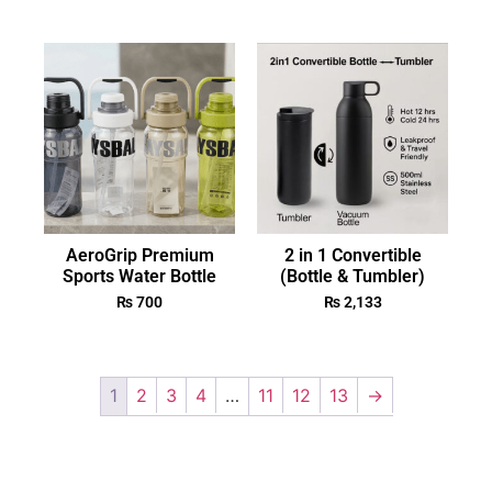
AeroGrip Premium
2 in 1 Convertible
Sports Water Bottle
(Bottle & Tumbler)
₨
700
₨
2,133
1
2
3
4
…
11
12
13
→