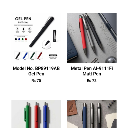
Model No. BP89119AB
Metal Pen Al-9111Fi
Gel Pen
Matt Pen
₨
75
₨
73