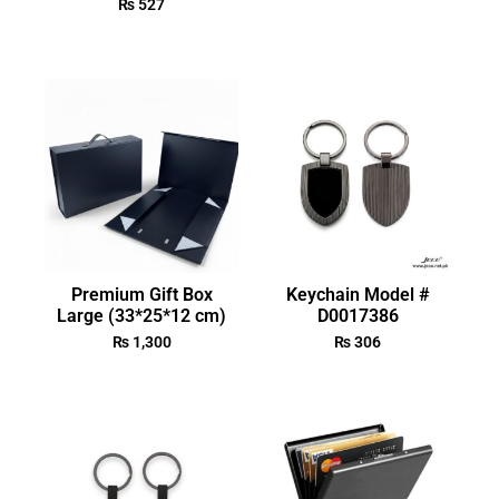
₨
527
Premium Gift Box
Keychain Model #
Large (33*25*12 cm)
D0017386
₨
1,300
₨
306