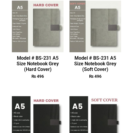
Model # BS-231 A5
Model # BS-231 A5
Size Notebook Grey
Size Notebook Grey
(Hard Cover)
(Soft Cover)
₨
496
₨
496