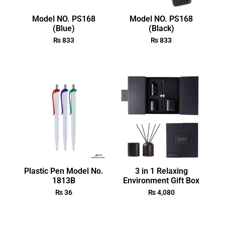
Model NO. PS168
Model NO. PS168
(Blue)
(Black)
₨
833
₨
833
Plastic Pen Model No.
3 in 1 Relaxing
1813B
Environment Gift Box
₨
36
₨
4,080