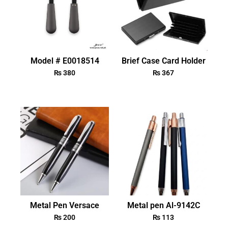
Model # E0018514
Brief Case Card Holder
₨
380
₨
367
Metal Pen Versace
Metal pen Al-9142C
₨
200
₨
113