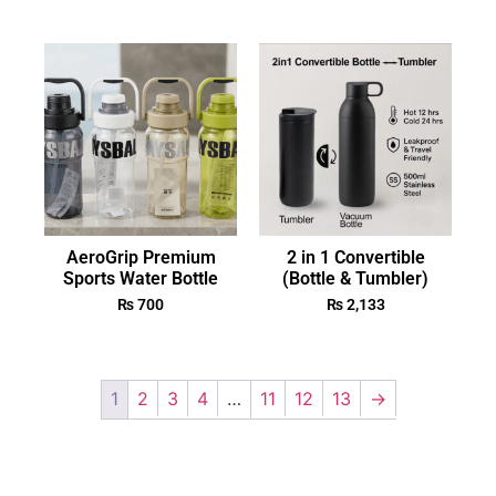
AeroGrip Premium
2 in 1 Convertible
Sports Water Bottle
(Bottle & Tumbler)
₨
700
₨
2,133
1
2
3
4
…
11
12
13
→