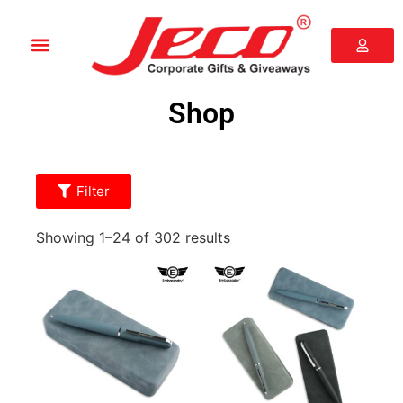
Shop
Filter
Showing 1–24 of 302 results