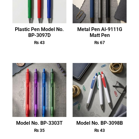
Plastic Pen Model No.
Metal Pen Al-9111G
BP-3097D
Matt Pen
₨
43
₨
67
Model No. BP-3303T
Model No. BP-3098B
₨
35
₨
43