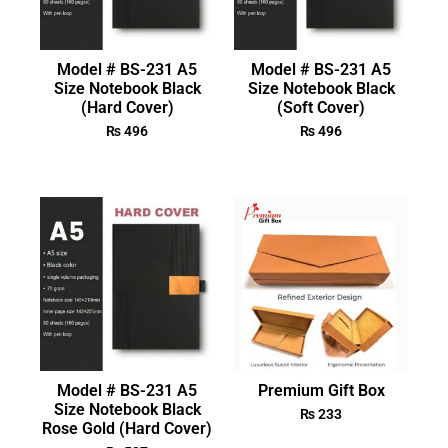
Model # BS-231 A5
Model # BS-231 A5
Size Notebook Black
Size Notebook Black
(Hard Cover)
(Soft Cover)
₨
496
₨
496
Model # BS-231 A5
Premium Gift Box
Size Notebook Black
₨
233
Rose Gold (Hard Cover)