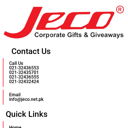
Contact Us
Call Us
021-32436553
021-32435701
021-32436555
021-32432424
Email
info@jeco.net.pk
Quick Links
Home