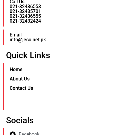
Call Us
021-32436553
021-32435701
021-32436555
021-32432424
Email
info@jeco.net.pk
Quick Links
Home
About Us
Contact Us
Socials
Facebook