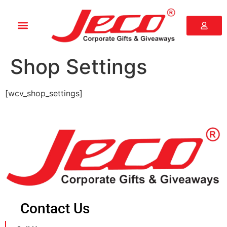
Shop Settings
[wcv_shop_settings]
Contact Us