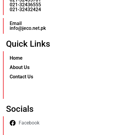
021-32436555
021-32432424
Email
info@jeco.net.pk
Quick Links
Home
About Us
Contact Us
Socials
Facebook