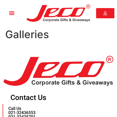
Galleries
Contact Us
Call Us
021-32436553
021-32435701