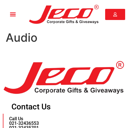
Audio
Contact Us
Call Us
021-32436553
021-32435701