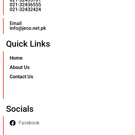
021-32436555
021-32432424
Email
info@jeco.net.pk
Quick Links
Home
About Us
Contact Us
Socials
Facebook