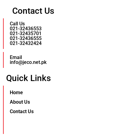
Contact Us
Call Us
021-32436553
021-32435701
021-32436555
021-32432424
Email
info@jeco.net.pk
Quick Links
Home
About Us
Contact Us