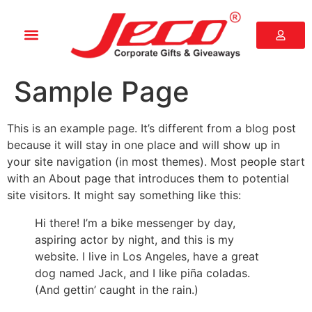
Sample Page
This is an example page. It’s different from a blog post
because it will stay in one place and will show up in
your site navigation (in most themes). Most people start
with an About page that introduces them to potential
site visitors. It might say something like this:
Hi there! I’m a bike messenger by day,
aspiring actor by night, and this is my
website. I live in Los Angeles, have a great
dog named Jack, and I like piña coladas.
(And gettin’ caught in the rain.)