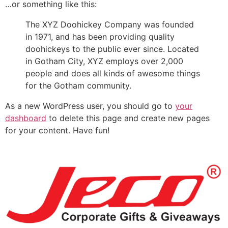
…or something like this:
The XYZ Doohickey Company was founded
in 1971, and has been providing quality
doohickeys to the public ever since. Located
in Gotham City, XYZ employs over 2,000
people and does all kinds of awesome things
for the Gotham community.
As a new WordPress user, you should go to
your
dashboard
to delete this page and create new pages
for your content. Have fun!