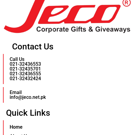
Contact Us
Call Us
021-32436553
021-32435701
021-32436555
021-32432424
Email
info@jeco.net.pk
Quick Links
Home