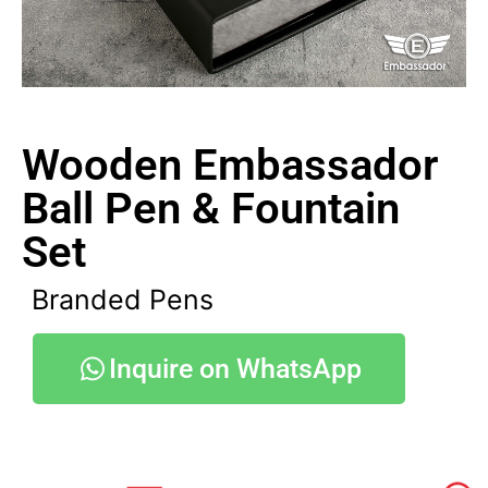
Wooden Embassador
Ball Pen & Fountain
Set
Branded Pens
Inquire on WhatsApp