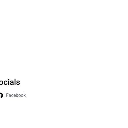
ocials
Facebook