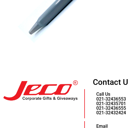
Contact 
Call Us
021-32436553
021-32435701
021-32436555
021-32432424
Email