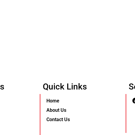
Us
Quick Links
S
Home
About Us
Contact Us