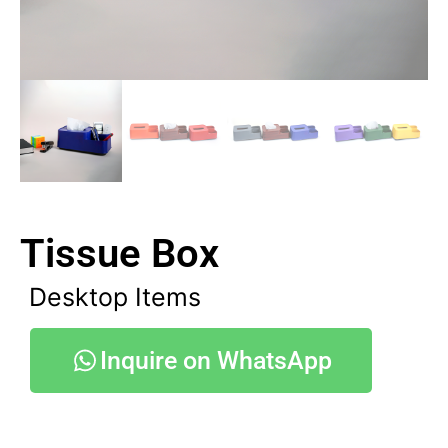
Tissue Box
Desktop Items
Inquire on WhatsApp