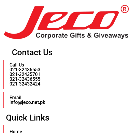
Contact Us
Call Us
021-32436553
021-32435701
021-32436555
021-32432424
Email
info@jeco.net.pk
Quick Links
Home