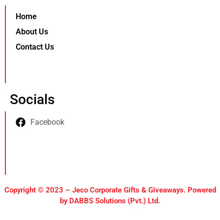
Home
About Us
Contact Us
Socials
Facebook
Copyright © 2023 – Jeco Corporate Gifts & Giveaways. Powered
by DABBS Solutions (Pvt.) Ltd.