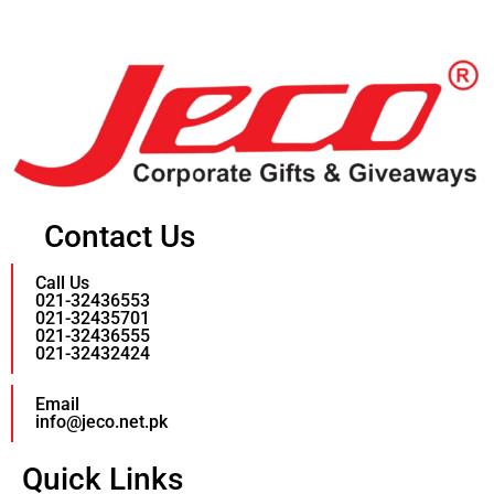
Contact Us
Call Us
021-32436553
021-32435701
021-32436555
021-32432424
Email
info@jeco.net.pk
Quick Links