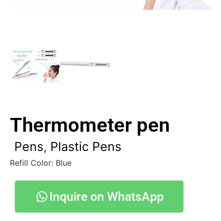
Thermometer pen
Pens
,
Plastic Pens
Refill Color: Blue
Inquire on WhatsApp