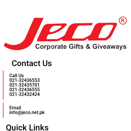
Contact Us
Call Us
021-32436553
021-32435701
021-32436555
021-32432424
Email
info@jeco.net.pk
Quick Links