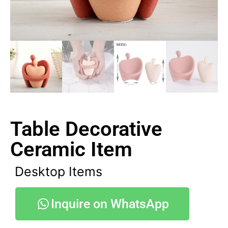
Table Decorative
Ceramic Item
Desktop Items
Inquire on WhatsApp