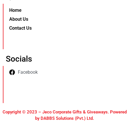
Home
About Us
Contact Us
Socials
Facebook
Copyright © 2023 – Jeco Corporate Gifts & Giveaways. Powered
by DABBS Solutions (Pvt.) Ltd.